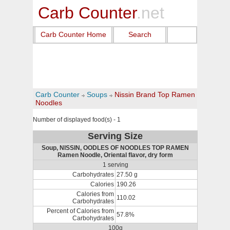
Carb Counter
.net
Carb Counter Home
Search
Carb Counter
Soups
Nissin Brand Top Ramen
Noodles
Number of displayed food(s) - 1
Serving Size
Soup, NISSIN, OODLES OF NOODLES TOP RAMEN
Ramen Noodle, Oriental flavor, dry form
1 serving
Carbohydrates
27.50 g
Calories
190.26
Calories from
110.02
Carbohydrates
Percent of Calories from
57.8%
Carbohydrates
100g