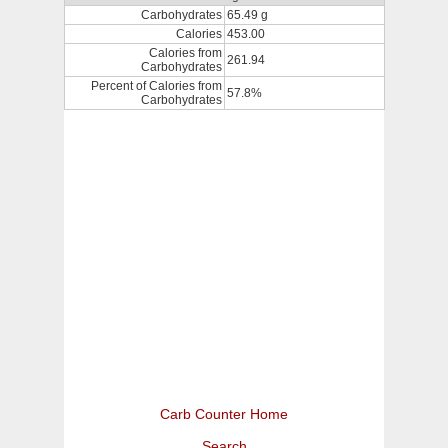
Carbohydrates
65.49 g
Calories
453.00
Calories from
261.94
Carbohydrates
Percent of Calories from
57.8%
Carbohydrates
Carb Counter Home
Search