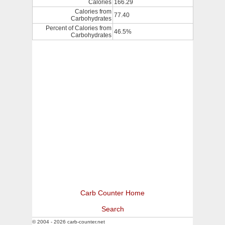
Calories
166.29
Calories from
77.40
Carbohydrates
Percent of Calories from
46.5%
Carbohydrates
Carb Counter Home
Search
© 2004 - 2026 carb-counter.net