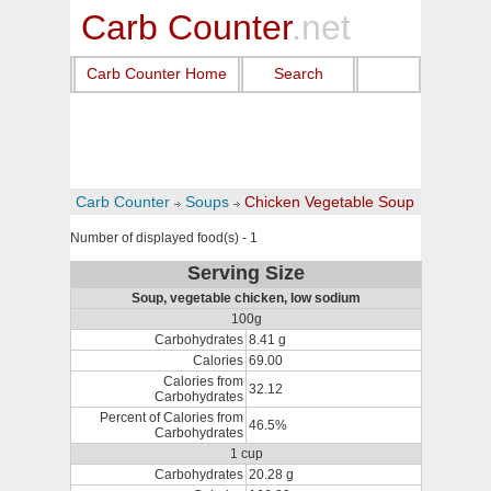
Carb Counter
.net
Carb Counter Home
Search
Carb Counter
Soups
Chicken Vegetable Soup
Number of displayed food(s) - 1
Serving Size
Soup, vegetable chicken, low sodium
100g
Carbohydrates
8.41 g
Calories
69.00
Calories from
32.12
Carbohydrates
Percent of Calories from
46.5%
Carbohydrates
1 cup
Carbohydrates
20.28 g