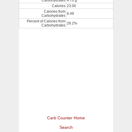
Carbohydrates
4.70 g
Calories
23.00
Calories from
6.49
Carbohydrates
Percent of Calories from
28.2%
Carbohydrates
Carb Counter Home
Search