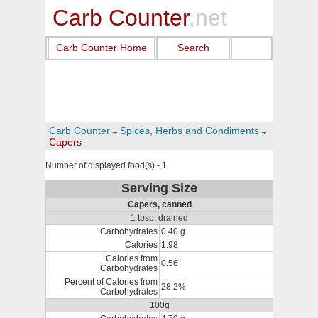
Carb Counter
.net
Carb Counter Home
Search
Carb Counter
Spices, Herbs and Condiments
Capers
Number of displayed food(s) - 1
Serving Size
Capers, canned
1 tbsp, drained
Carbohydrates
0.40 g
Calories
1.98
Calories from
0.56
Carbohydrates
Percent of Calories from
28.2%
Carbohydrates
100g