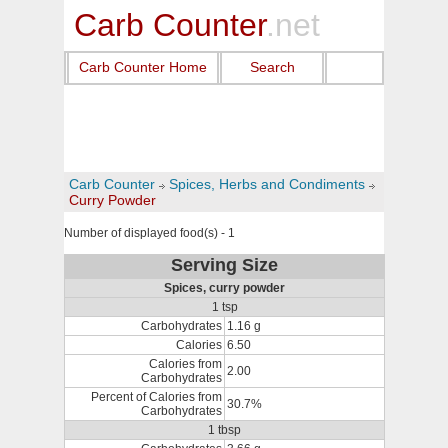
Carb Counter
.net
Carb Counter Home
Search
Carb Counter
Spices, Herbs and Condiments
Curry Powder
Number of displayed food(s) - 1
Serving Size
Spices, curry powder
1 tsp
Carbohydrates
1.16 g
Calories
6.50
Calories from
2.00
Carbohydrates
Percent of Calories from
30.7%
Carbohydrates
1 tbsp