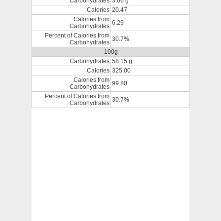
Carbohydrates
3.66 g
Calories
20.47
Calories from
6.29
Carbohydrates
Percent of Calories from
30.7%
Carbohydrates
100g
Carbohydrates
58.15 g
Calories
325.00
Calories from
99.80
Carbohydrates
Percent of Calories from
30.7%
Carbohydrates