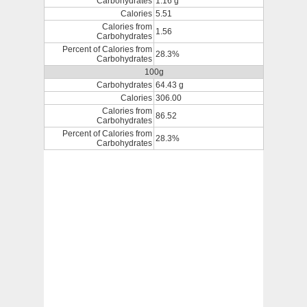
Carbohydrates
1.16 g
Calories
5.51
Calories from
1.56
Carbohydrates
Percent of Calories from
28.3%
Carbohydrates
100g
Carbohydrates
64.43 g
Calories
306.00
Calories from
86.52
Carbohydrates
Percent of Calories from
28.3%
Carbohydrates