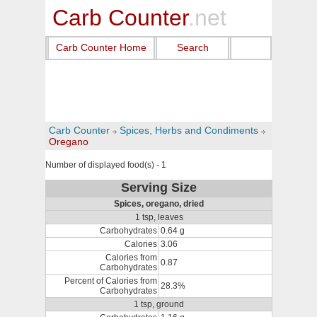
Carb Counter
.net
Carb Counter Home
Search
Carb Counter
Spices, Herbs and Condiments
Oregano
Number of displayed food(s) - 1
Serving Size
Spices, oregano, dried
1 tsp, leaves
Carbohydrates
0.64 g
Calories
3.06
Calories from
0.87
Carbohydrates
Percent of Calories from
28.3%
Carbohydrates
1 tsp, ground