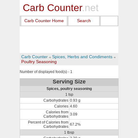
Carb Counter
.net
Carb Counter Home
Search
Carb Counter
Spices, Herbs and Condiments
Poultry Seasoning
Number of displayed food(s) - 1
Serving Size
Spices, poultry seasoning
1 tsp
Carbohydrates
0.93 g
Calories
4.60
Calories from
3.09
Carbohydrates
Percent of Calories from
67.2%
Carbohydrates
1 tbsp