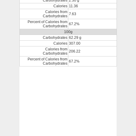
Carbohydrates
2.30 g
Calories
11.36
Calories from
7.63
Carbohydrates
Percent of Calories from
67.2%
Carbohydrates
100g
Carbohydrates
62.29 g
Calories
307.00
Calories from
206.22
Carbohydrates
Percent of Calories from
67.2%
Carbohydrates