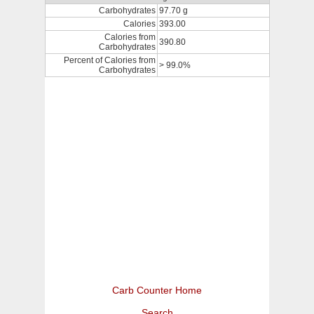
Carbohydrates
97.70 g
Calories
393.00
Calories from
390.80
Carbohydrates
Percent of Calories from
> 99.0%
Carbohydrates
Carb Counter Home
Search