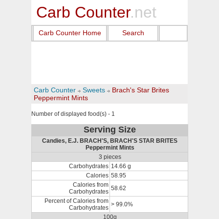
Carb Counter
.net
Carb Counter Home
Search
Carb Counter
Sweets
Brach's Star Brites
Peppermint Mints
Number of displayed food(s) - 1
Serving Size
Candies, E.J. BRACH'S, BRACH'S STAR BRITES
Peppermint Mints
3 pieces
Carbohydrates
14.66 g
Calories
58.95
Calories from
58.62
Carbohydrates
Percent of Calories from
> 99.0%
Carbohydrates
100g