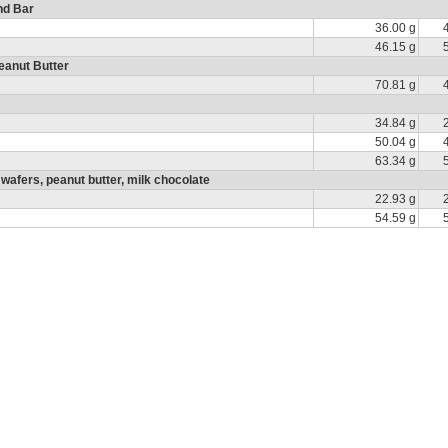
nd Bar
36.00 g
46.15 g
eanut Butter
70.81 g
34.84 g
50.04 g
63.34 g
fers, peanut butter, milk chocolate
22.93 g
54.59 g