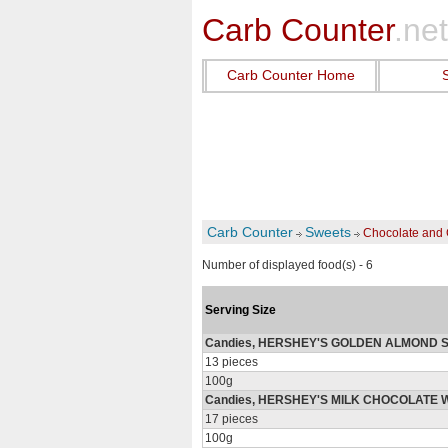
Carb Counter
.net
Carb Counter Home
Carb Counter
Sweets
Chocolate and 
Number of displayed food(s) - 6
Serving Size
Candies, HERSHEY'S GOLDEN ALMOND S
13 pieces
100g
Candies, HERSHEY'S MILK CHOCOLATE 
17 pieces
100g