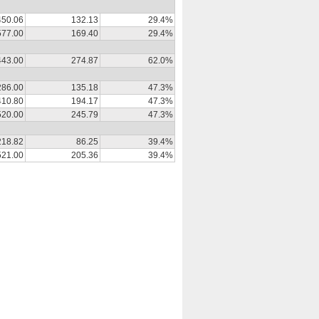
450.06
132.13
29.4%
577.00
169.40
29.4%
443.00
274.87
62.0%
286.00
135.18
47.3%
410.80
194.17
47.3%
520.00
245.79
47.3%
218.82
86.25
39.4%
521.00
205.36
39.4%