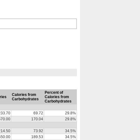
Percent of
Calories from
ries
Calories from
Carbohydrates
Carbohydrates
233.70
69.72
29.8%
570.00
170.04
29.8%
214.50
73.92
34.5%
550.00
189.53
34.5%