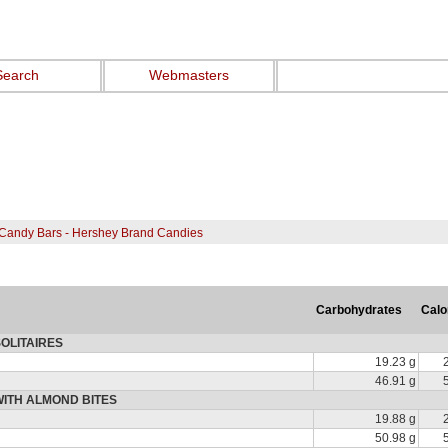
Search
Webmasters
Candy Bars - Hershey Brand Candies
Carbohydrates
Calo
OLITAIRES
19.23 g
46.91 g
WITH ALMOND BITES
19.88 g
50.98 g