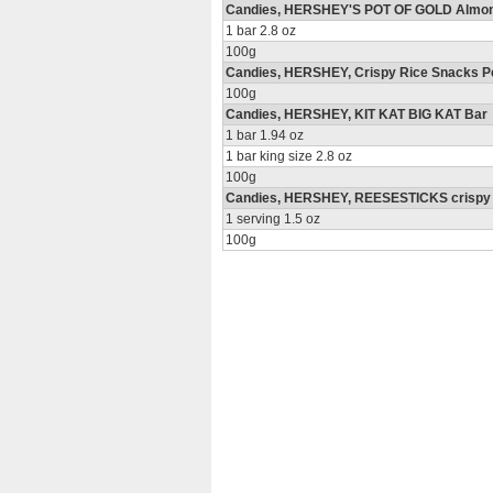
Candies, HERSHEY'S POT OF GOLD Almo
1 bar 2.8 oz
100g
Candies, HERSHEY, Crispy Rice Snacks P
100g
Candies, HERSHEY, KIT KAT BIG KAT Bar
1 bar 1.94 oz
1 bar king size 2.8 oz
100g
Candies, HERSHEY, REESESTICKS crispy wa
1 serving 1.5 oz
100g