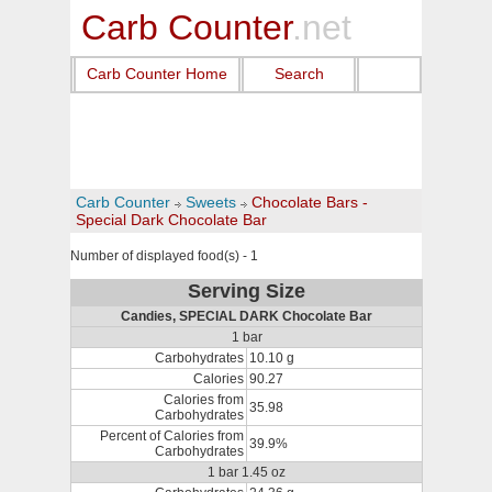
Carb Counter
.net
Carb Counter Home
Search
Carb Counter
Sweets
Chocolate Bars -
Special Dark Chocolate Bar
Number of displayed food(s) - 1
Serving Size
Candies, SPECIAL DARK Chocolate Bar
1 bar
Carbohydrates
10.10 g
Calories
90.27
Calories from
35.98
Carbohydrates
Percent of Calories from
39.9%
Carbohydrates
1 bar 1.45 oz