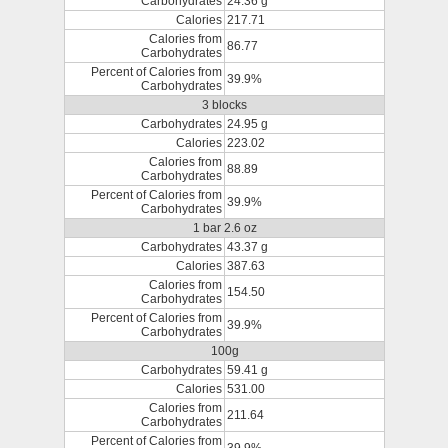
Carbohydrates
24.36 g
Calories
217.71
Calories from
86.77
Carbohydrates
Percent of Calories from
39.9%
Carbohydrates
3 blocks
Carbohydrates
24.95 g
Calories
223.02
Calories from
88.89
Carbohydrates
Percent of Calories from
39.9%
Carbohydrates
1 bar 2.6 oz
Carbohydrates
43.37 g
Calories
387.63
Calories from
154.50
Carbohydrates
Percent of Calories from
39.9%
Carbohydrates
100g
Carbohydrates
59.41 g
Calories
531.00
Calories from
211.64
Carbohydrates
Percent of Calories from