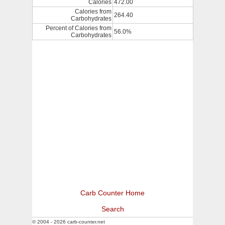
Calories
472.00
Calories from
264.40
Carbohydrates
Percent of Calories from
56.0%
Carbohydrates
Carb Counter Home
Search
© 2004 - 2026 carb-counter.net