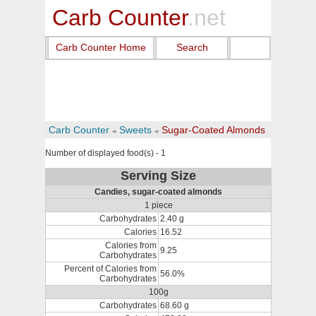
Carb Counter
.net
Carb Counter Home
Search
Carb Counter
Sweets
Sugar-Coated Almonds
Number of displayed food(s) - 1
Serving Size
Candies, sugar-coated almonds
1 piece
Carbohydrates
2.40 g
Calories
16.52
Calories from
9.25
Carbohydrates
Percent of Calories from
56.0%
Carbohydrates
100g
Carbohydrates
68.60 g