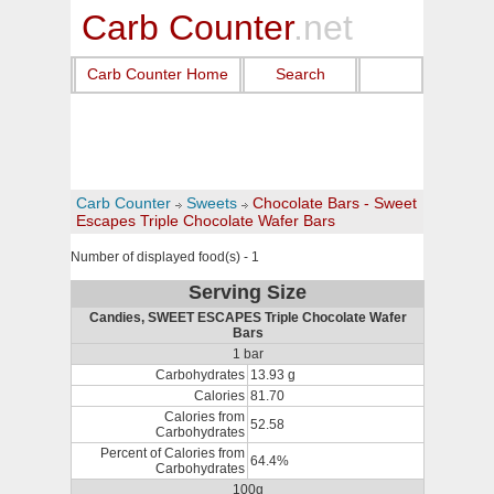
Carb Counter
.net
Carb Counter Home
Search
Carb Counter
Sweets
Chocolate Bars - Sweet
Escapes Triple Chocolate Wafer Bars
Number of displayed food(s) - 1
Serving Size
Candies, SWEET ESCAPES Triple Chocolate Wafer
Bars
1 bar
Carbohydrates
13.93 g
Calories
81.70
Calories from
52.58
Carbohydrates
Percent of Calories from
64.4%
Carbohydrates
100g