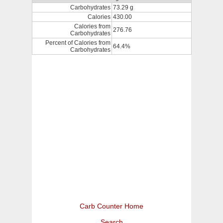
Carbohydrates
73.29 g
Calories
430.00
Calories from
276.76
Carbohydrates
Percent of Calories from
64.4%
Carbohydrates
Carb Counter Home
Search