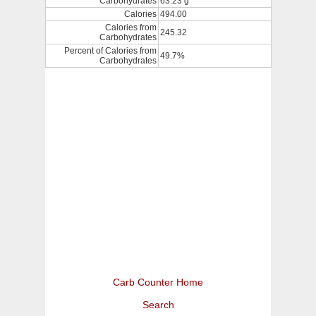
Carbohydrates
63.23 g
Calories
494.00
Calories from
245.32
Carbohydrates
Percent of Calories from
49.7%
Carbohydrates
Carb Counter Home
Search