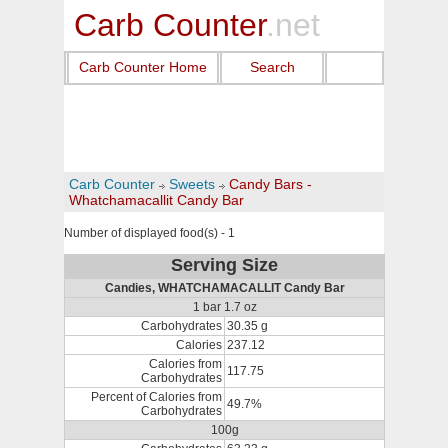
Carb Counter
.net
Carb Counter Home
Search
Carb Counter
Sweets
Candy Bars -
Whatchamacallit Candy Bar
Number of displayed food(s) - 1
Serving Size
Candies, WHATCHAMACALLIT Candy Bar
1 bar 1.7 oz
Carbohydrates
30.35 g
Calories
237.12
Calories from
117.75
Carbohydrates
Percent of Calories from
49.7%
Carbohydrates
100g