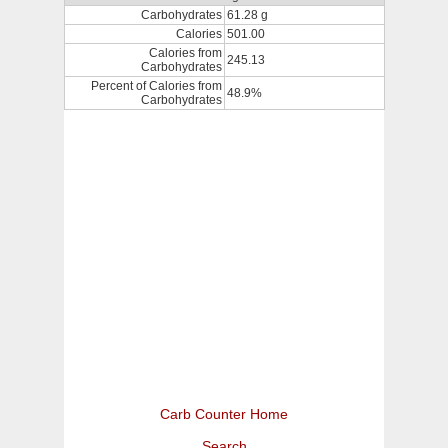
Carbohydrates
61.28 g
Calories
501.00
Calories from
245.13
Carbohydrates
Percent of Calories from
48.9%
Carbohydrates
Carb Counter Home
Search