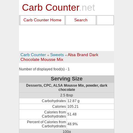
Carb Counter
.net
Carb Counter Home
Search
Carb Counter
Sweets
Alsa Brand Dark
Chocolate Mousse Mix
Number of displayed food(s) - 1
Serving Size
Desserts, CPC, ALSA Mousse Mix, powder, dark
chocolate
2.5 tbsp
Carbohydrates
12.87 g
Calories
105.21
Calories from
51.48
Carbohydrates
Percent of Calories from
48.9%
Carbohydrates
100g