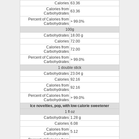
Calories
63.36
Calories from
63.36
Carbohydrates
Percent of Calories from
> 99.0%
Carbohydrates
100g
Carbohydrates
18.00 g
Calories
72.00
Calories from
72.00
Carbohydrates
Percent of Calories from
> 99.0%
Carbohydrates
1 double stick
Carbohydrates
23.04 g
Calories
92.16
Calories from
92.16
Carbohydrates
Percent of Calories from
> 99.0%
Carbohydrates
Ice novelties, pop, with low calorie sweetener
1 fl oz
Carbohydrates
1.28 g
Calories
6.08
Calories from
5.12
Carbohydrates