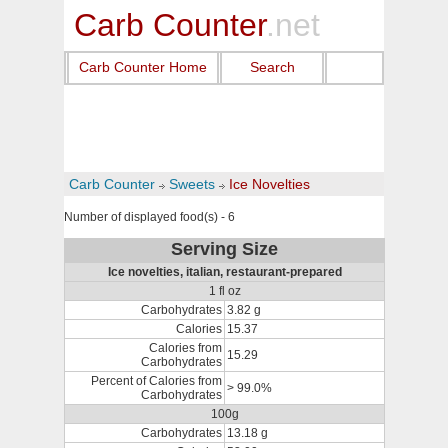
Carb Counter
.net
Carb Counter Home
Search
Carb Counter
Sweets
Ice Novelties
Number of displayed food(s) - 6
Serving Size
Ice novelties, italian, restaurant-prepared
1 fl oz
Carbohydrates
3.82 g
Calories
15.37
Calories from
15.29
Carbohydrates
Percent of Calories from
> 99.0%
Carbohydrates
100g
Carbohydrates
13.18 g