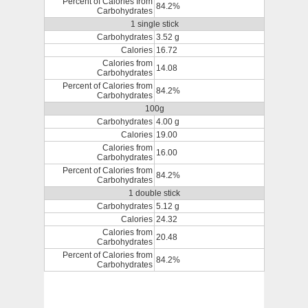
Percent of Calories from
84.2%
Carbohydrates
1 single stick
Carbohydrates
3.52 g
Calories
16.72
Calories from
14.08
Carbohydrates
Percent of Calories from
84.2%
Carbohydrates
100g
Carbohydrates
4.00 g
Calories
19.00
Calories from
16.00
Carbohydrates
Percent of Calories from
84.2%
Carbohydrates
1 double stick
Carbohydrates
5.12 g
Calories
24.32
Calories from
20.48
Carbohydrates
Percent of Calories from
84.2%
Carbohydrates