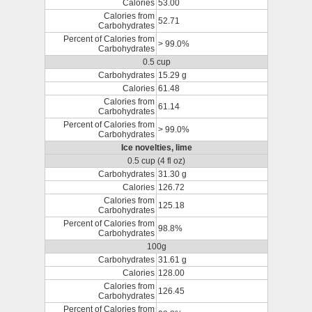
Calories
53.00
Calories from
52.71
Carbohydrates
Percent of Calories from
> 99.0%
Carbohydrates
0.5 cup
Carbohydrates
15.29 g
Calories
61.48
Calories from
61.14
Carbohydrates
Percent of Calories from
> 99.0%
Carbohydrates
Ice novelties, lime
0.5 cup (4 fl oz)
Carbohydrates
31.30 g
Calories
126.72
Calories from
125.18
Carbohydrates
Percent of Calories from
98.8%
Carbohydrates
100g
Carbohydrates
31.61 g
Calories
128.00
Calories from
126.45
Carbohydrates
Percent of Calories from