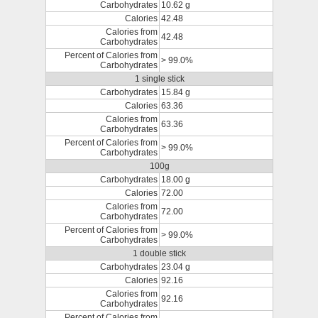
Carbohydrates
10.62 g
Calories
42.48
Calories from
42.48
Carbohydrates
Percent of Calories from
> 99.0%
Carbohydrates
1 single stick
Carbohydrates
15.84 g
Calories
63.36
Calories from
63.36
Carbohydrates
Percent of Calories from
> 99.0%
Carbohydrates
100g
Carbohydrates
18.00 g
Calories
72.00
Calories from
72.00
Carbohydrates
Percent of Calories from
> 99.0%
Carbohydrates
1 double stick
Carbohydrates
23.04 g
Calories
92.16
Calories from
92.16
Carbohydrates
Percent of Calories from