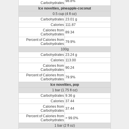
98.8%
Carbohydrates
Ice novelties, pineapple-coconut
0.5 cup (4 fl oz)
Carbohydrates
23.01 g
Calories
111.87
Calories from
89.34
Carbohydrates
Percent of Calories from
79.9%
Carbohydrates
100g
Carbohydrates
23.24 g
Calories
113.00
Calories from
90.24
Carbohydrates
Percent of Calories from
79.9%
Carbohydrates
Ice novelties, pop
1 bar (1.75 fl oz)
Carbohydrates
9.36 g
Calories
37.44
Calories from
37.44
Carbohydrates
Percent of Calories from
> 99.0%
Carbohydrates
1 bar (2 fl oz)