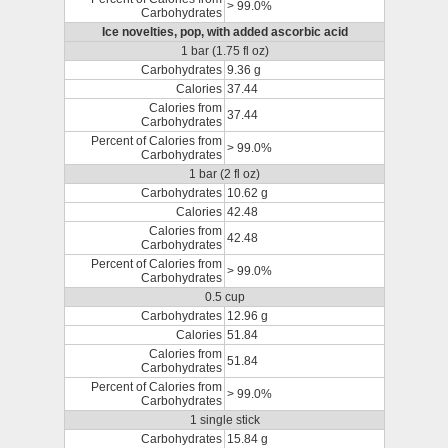
> 99.0%
Carbohydrates
Ice novelties, pop, with added ascorbic acid
1 bar (1.75 fl oz)
Carbohydrates
9.36 g
Calories
37.44
Calories from
37.44
Carbohydrates
Percent of Calories from
> 99.0%
Carbohydrates
1 bar (2 fl oz)
Carbohydrates
10.62 g
Calories
42.48
Calories from
42.48
Carbohydrates
Percent of Calories from
> 99.0%
Carbohydrates
0.5 cup
Carbohydrates
12.96 g
Calories
51.84
Calories from
51.84
Carbohydrates
Percent of Calories from
> 99.0%
Carbohydrates
1 single stick
Carbohydrates
15.84 g