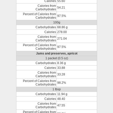
Calories
55.60
Calories from
54.21
Carbohydrates
Percent of Calories from
97.5%
Carbohydrates
100g
Carbohydrates
68.86 g
Calories
278.00
Calories from
271.04
Carbohydrates
Percent of Calories from
97.5%
Carbohydrates
Jams and preserves, apricot
1 packet (0.5 oz)
Carbohydrates
8.36 g
Calories
33.88
Calories from
33.28
Carbohydrates
Percent of Calories from
98.2%
Carbohydrates
1 tbsp
Carbohydrates
11.94 g
Calories
48.40
Calories from
47.55
Carbohydrates
Percent of Calories from