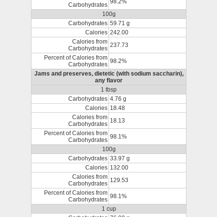
98.2%
Carbohydrates
100g
Carbohydrates
59.71 g
Calories
242.00
Calories from
237.73
Carbohydrates
Percent of Calories from
98.2%
Carbohydrates
Jams and preserves, dietetic (with sodium saccharin),
any flavor
1 tbsp
Carbohydrates
4.76 g
Calories
18.48
Calories from
18.13
Carbohydrates
Percent of Calories from
98.1%
Carbohydrates
100g
Carbohydrates
33.97 g
Calories
132.00
Calories from
129.53
Carbohydrates
Percent of Calories from
98.1%
Carbohydrates
1 cup