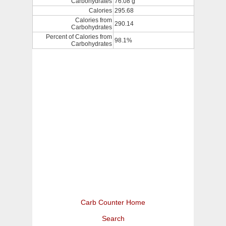
Carbohydrates
76.08 g
Calories
295.68
Calories from
290.14
Carbohydrates
Percent of Calories from
98.1%
Carbohydrates
Carb Counter Home
Search