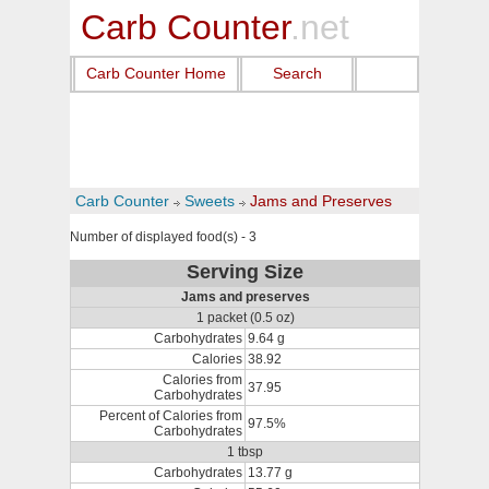
Carb Counter
.net
Carb Counter Home
Search
Carb Counter
Sweets
Jams and Preserves
Number of displayed food(s) - 3
Serving Size
Jams and preserves
1 packet (0.5 oz)
Carbohydrates
9.64 g
Calories
38.92
Calories from
37.95
Carbohydrates
Percent of Calories from
97.5%
Carbohydrates
1 tbsp
Carbohydrates
13.77 g