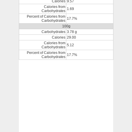
Calories
9.57
Calories from
1.69
Carbohydrates
Percent of Calories from
17.7%
Carbohydrates
100g
Carbohydrates
3.78 g
Calories
29.00
Calories from
5.12
Carbohydrates
Percent of Calories from
17.7%
Carbohydrates