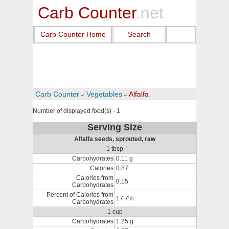
Carb Counter
.net
Carb Counter Home
Search
Carb Counter
Vegetables
Alfalfa
Number of displayed food(s) - 1
Serving Size
Alfalfa seeds, sprouted, raw
1 tbsp
Carbohydrates
0.11 g
Calories
0.87
Calories from
0.15
Carbohydrates
Percent of Calories from
17.7%
Carbohydrates
1 cup
Carbohydrates
1.25 g