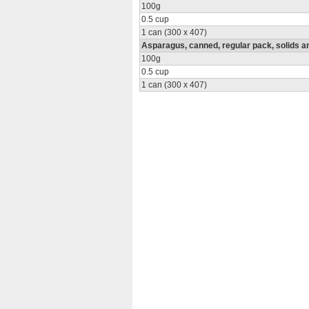
100g
0.5 cup
1 can (300 x 407)
Asparagus, canned, regular pack, solids an
100g
0.5 cup
1 can (300 x 407)