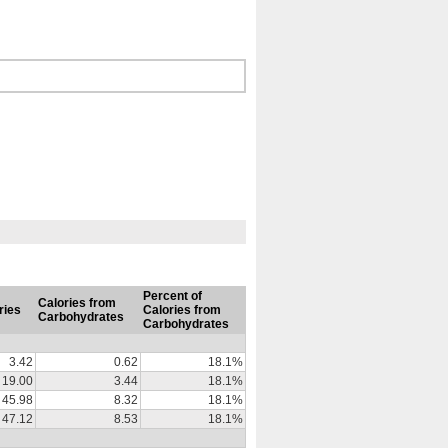
Percent of
Calories from
ries
Calories from
Carbohydrates
Carbohydrates
3.42
0.62
18.1%
19.00
3.44
18.1%
45.98
8.32
18.1%
47.12
8.53
18.1%