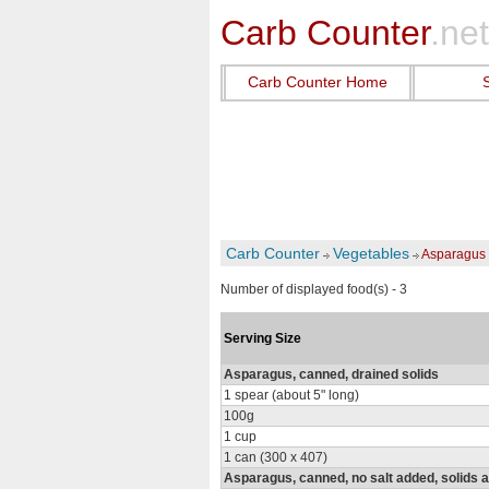
Carb Counter
.net
Carb Counter Home
Carb Counter
Vegetables
Asparagus
Number of displayed food(s) - 3
Serving Size
Asparagus, canned, drained solids
1 spear (about 5" long)
100g
1 cup
1 can (300 x 407)
Asparagus, canned, no salt added, solids a