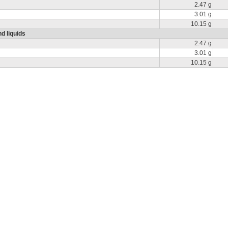
2.47 g
3.01 g
10.15 g
d liquids
2.47 g
3.01 g
10.15 g