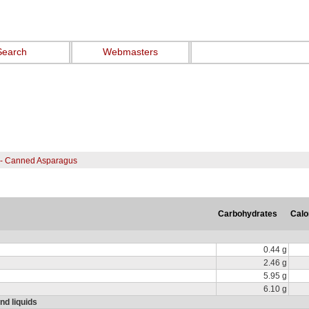
Search
Webmasters
 - Canned Asparagus
Carbohydrates
Calo
0.44 g
2.46 g
5.95 g
6.10 g
nd liquids