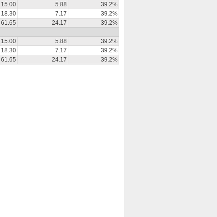
15.00
5.88
39.2%
18.30
7.17
39.2%
61.65
24.17
39.2%
15.00
5.88
39.2%
18.30
7.17
39.2%
61.65
24.17
39.2%