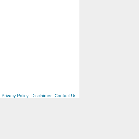
Privacy Policy
Disclaimer
Contact Us