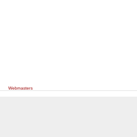
Webmasters