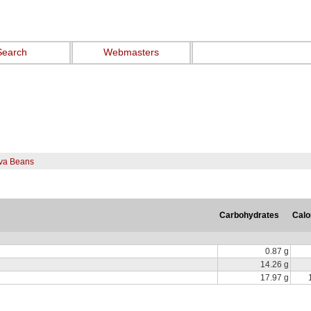
Search
Webmasters
ava Beans
Carbohydrates
Calo
0.87 g
14.26 g
17.97 g