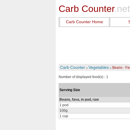
Carb Counter
.net
Carb Counter Home
Carb Counter
Vegetables
Beans - F
Number of displayed food(s) - 1
Serving Size
Beans, fava, in pod, raw
1 pod
100g
1 cup