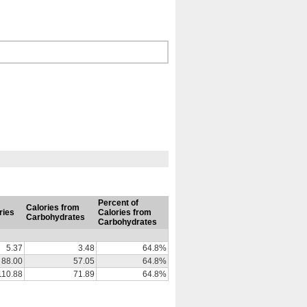
Percent of
Calories from
ries
Calories from
Carbohydrates
Carbohydrates
5.37
3.48
64.8%
88.00
57.05
64.8%
110.88
71.89
64.8%