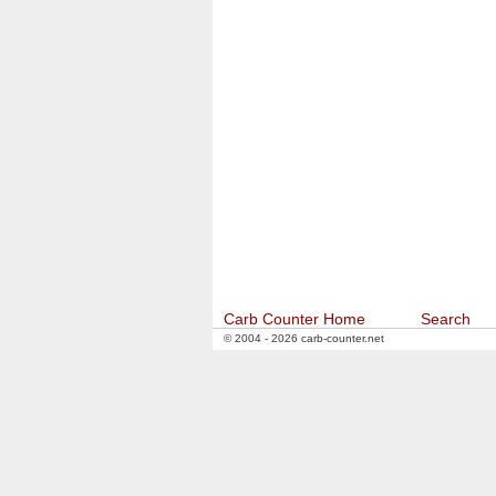
Carb Counter Home
Search
© 2004 - 2026 carb-counter.net