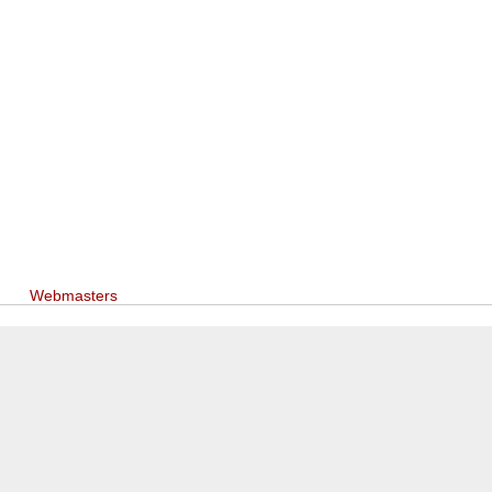
Webmasters