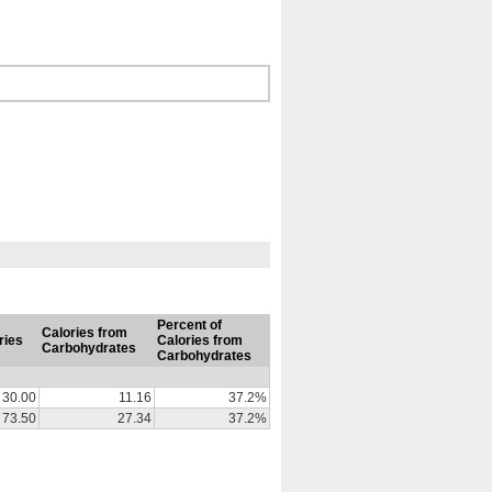
Percent of
Calories from
ries
Calories from
Carbohydrates
Carbohydrates
30.00
11.16
37.2%
73.50
27.34
37.2%