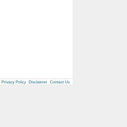
Privacy Policy
Disclaimer
Contact Us