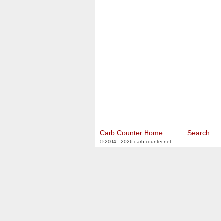
Carb Counter Home
Search
© 2004 - 2026 carb-counter.net