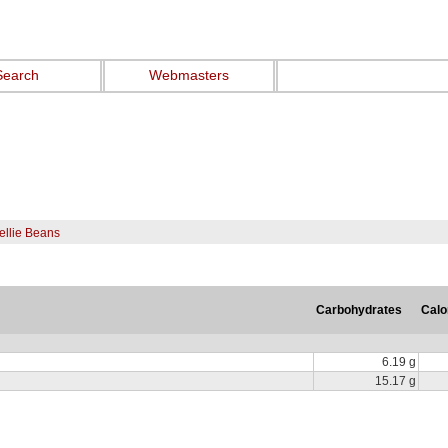
Search
Webmasters
ellie Beans
Carbohydrates
Calo
6.19 g
15.17 g