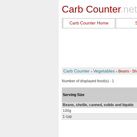
Carb Counter
.net
Carb Counter Home
Carb Counter
Vegetables
Beans - Sh
Number of displayed food(s) - 1
Serving Size
Beans, shellie, canned, solids and liquids
100g
1 cup