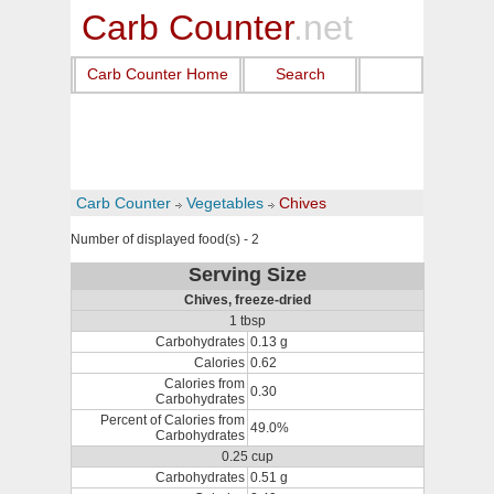
Carb Counter
.net
Carb Counter Home
Search
Carb Counter
Vegetables
Chives
Number of displayed food(s) - 2
Serving Size
Chives, freeze-dried
1 tbsp
Carbohydrates
0.13 g
Calories
0.62
Calories from
0.30
Carbohydrates
Percent of Calories from
49.0%
Carbohydrates
0.25 cup
Carbohydrates
0.51 g