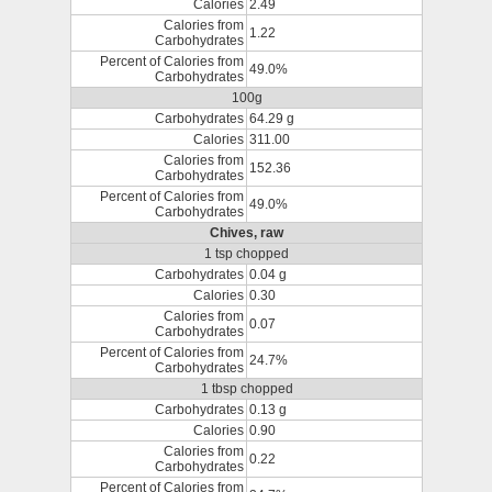
Calories
2.49
Calories from
1.22
Carbohydrates
Percent of Calories from
49.0%
Carbohydrates
100g
Carbohydrates
64.29 g
Calories
311.00
Calories from
152.36
Carbohydrates
Percent of Calories from
49.0%
Carbohydrates
Chives, raw
1 tsp chopped
Carbohydrates
0.04 g
Calories
0.30
Calories from
0.07
Carbohydrates
Percent of Calories from
24.7%
Carbohydrates
1 tbsp chopped
Carbohydrates
0.13 g
Calories
0.90
Calories from
0.22
Carbohydrates
Percent of Calories from