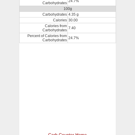
24.7%
Carbohydrates
100g
Carbohydrates
4.35 g
Calories
30.00
Calories from
7.40
Carbohydrates
Percent of Calories from
24.7%
Carbohydrates
Carb Counter Home