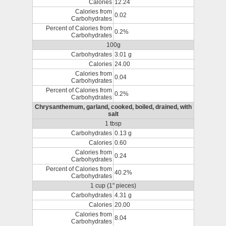
Calories
12.24
Calories from
0.02
Carbohydrates
Percent of Calories from
0.2%
Carbohydrates
100g
Carbohydrates
3.01 g
Calories
24.00
Calories from
0.04
Carbohydrates
Percent of Calories from
0.2%
Carbohydrates
Chrysanthemum, garland, cooked, boiled, drained, with
salt
1 tbsp
Carbohydrates
0.13 g
Calories
0.60
Calories from
0.24
Carbohydrates
Percent of Calories from
40.2%
Carbohydrates
1 cup (1" pieces)
Carbohydrates
4.31 g
Calories
20.00
Calories from
8.04
Carbohydrates