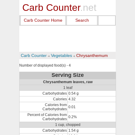
Carb Counter
.net
Carb Counter Home
Search
Carb Counter
Vegetables
Chrysanthemum
Number of displayed food(s) - 4
Serving Size
Chrysanthemum leaves, raw
1 leaf
Carbohydrates
0.54 g
Calories
4.32
Calories from
0.01
Carbohydrates
Percent of Calories from
0.2%
Carbohydrates
1 cup, chopped
Carbohydrates
1.54 g