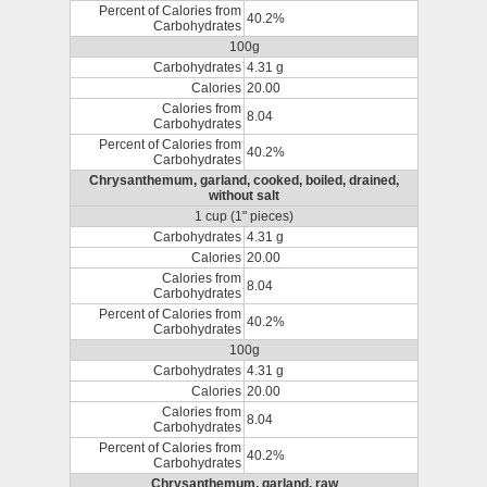
Percent of Calories from
40.2%
Carbohydrates
100g
Carbohydrates
4.31 g
Calories
20.00
Calories from
8.04
Carbohydrates
Percent of Calories from
40.2%
Carbohydrates
Chrysanthemum, garland, cooked, boiled, drained,
without salt
1 cup (1" pieces)
Carbohydrates
4.31 g
Calories
20.00
Calories from
8.04
Carbohydrates
Percent of Calories from
40.2%
Carbohydrates
100g
Carbohydrates
4.31 g
Calories
20.00
Calories from
8.04
Carbohydrates
Percent of Calories from
40.2%
Carbohydrates
Chrysanthemum, garland, raw