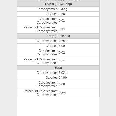
1 stem (8-3/4" long)
Carbohydrates
0.42 g
Calories
3.36
Calories from
0.01
Carbohydrates
Percent of Calories from
0.3%
Carbohydrates
1 cup (1" pieces)
Carbohydrates
0.76 g
Calories
6.00
Calories from
0.02
Carbohydrates
Percent of Calories from
0.3%
Carbohydrates
100g
Carbohydrates
3.02 g
Calories
24.00
Calories from
0.08
Carbohydrates
Percent of Calories from
0.3%
Carbohydrates