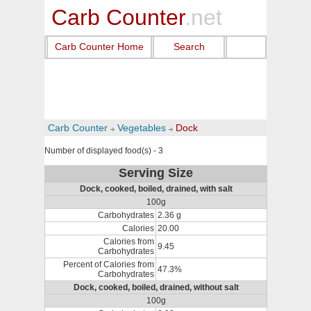
Carb Counter
.net
Carb Counter Home
Search
Carb Counter
Vegetables
Dock
Number of displayed food(s) - 3
Serving Size
Dock, cooked, boiled, drained, with salt
100g
Carbohydrates
2.36 g
Calories
20.00
Calories from
9.45
Carbohydrates
Percent of Calories from
47.3%
Carbohydrates
Dock, cooked, boiled, drained, without salt
100g