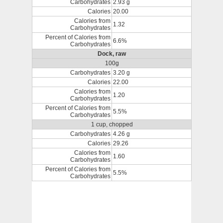
Carbohydrates
2.93 g
Calories
20.00
Calories from
1.32
Carbohydrates
Percent of Calories from
6.6%
Carbohydrates
Dock, raw
100g
Carbohydrates
3.20 g
Calories
22.00
Calories from
1.20
Carbohydrates
Percent of Calories from
5.5%
Carbohydrates
1 cup, chopped
Carbohydrates
4.26 g
Calories
29.26
Calories from
1.60
Carbohydrates
Percent of Calories from
5.5%
Carbohydrates