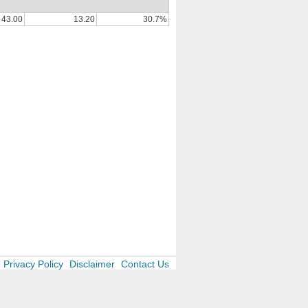
43.00
13.20
30.7%
Privacy Policy
Disclaimer
Contact Us