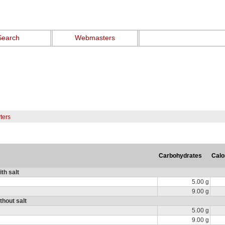
Search
Webmasters
ters
Carbohydrates
Calo
th salt
5.00 g
9.00 g
thout salt
5.00 g
9.00 g