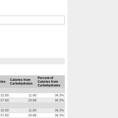
Percent of
Calories from
ries
Calories from
Carbohydrates
Carbohydrates
32.00
11.60
36.3%
57.60
20.88
36.3%
32.00
11.60
36.3%
57.60
20.88
36.3%