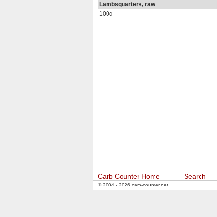
Lambsquarters, raw
100g
Carb Counter Home
Search
© 2004 - 2026 carb-counter.net