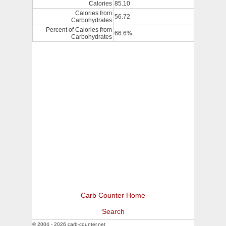
Calories
85.10
Calories from
56.72
Carbohydrates
Percent of Calories from
66.6%
Carbohydrates
Carb Counter Home
Search
© 2004 - 2026 carb-counter.net