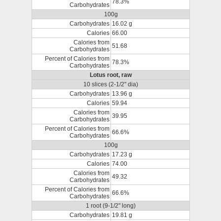
78.3%
Carbohydrates
100g
Carbohydrates
16.02 g
Calories
66.00
Calories from
51.68
Carbohydrates
Percent of Calories from
78.3%
Carbohydrates
Lotus root, raw
10 slices (2-1/2" dia)
Carbohydrates
13.96 g
Calories
59.94
Calories from
39.95
Carbohydrates
Percent of Calories from
66.6%
Carbohydrates
100g
Carbohydrates
17.23 g
Calories
74.00
Calories from
49.32
Carbohydrates
Percent of Calories from
66.6%
Carbohydrates
1 root (9-1/2" long)
Carbohydrates
19.81 g