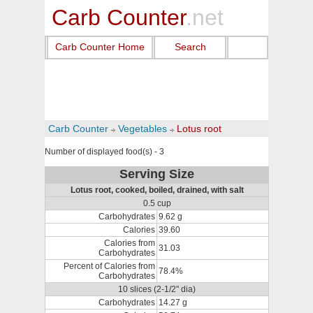
Carb Counter
.net
Carb Counter Home
Search
Carb Counter
Vegetables
Lotus root
Number of displayed food(s) - 3
Serving Size
Lotus root, cooked, boiled, drained, with salt
0.5 cup
Carbohydrates
9.62 g
Calories
39.60
Calories from
31.03
Carbohydrates
Percent of Calories from
78.4%
Carbohydrates
10 slices (2-1/2" dia)
Carbohydrates
14.27 g