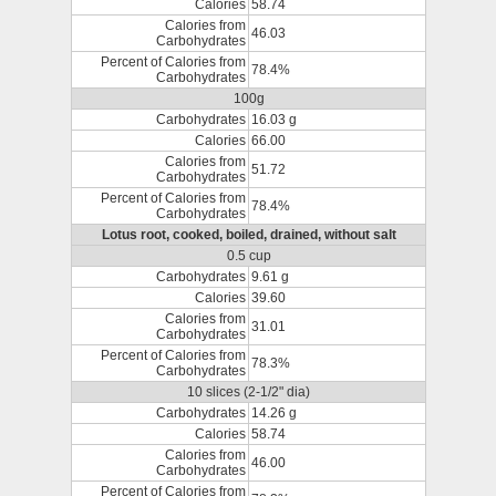
Calories
58.74
Calories from
46.03
Carbohydrates
Percent of Calories from
78.4%
Carbohydrates
100g
Carbohydrates
16.03 g
Calories
66.00
Calories from
51.72
Carbohydrates
Percent of Calories from
78.4%
Carbohydrates
Lotus root, cooked, boiled, drained, without salt
0.5 cup
Carbohydrates
9.61 g
Calories
39.60
Calories from
31.01
Carbohydrates
Percent of Calories from
78.3%
Carbohydrates
10 slices (2-1/2" dia)
Carbohydrates
14.26 g
Calories
58.74
Calories from
46.00
Carbohydrates
Percent of Calories from