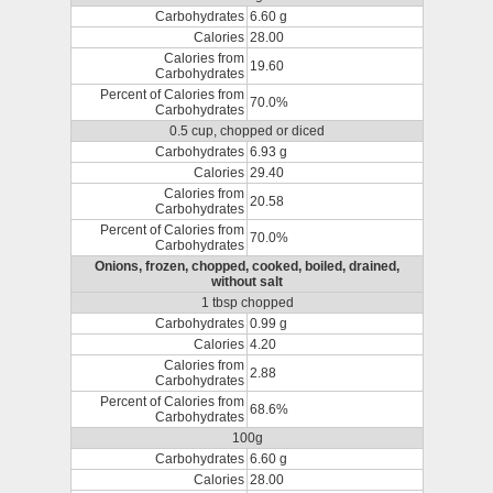
Carbohydrates
6.60 g
Calories
28.00
Calories from
19.60
Carbohydrates
Percent of Calories from
70.0%
Carbohydrates
0.5 cup, chopped or diced
Carbohydrates
6.93 g
Calories
29.40
Calories from
20.58
Carbohydrates
Percent of Calories from
70.0%
Carbohydrates
Onions, frozen, chopped, cooked, boiled, drained,
without salt
1 tbsp chopped
Carbohydrates
0.99 g
Calories
4.20
Calories from
2.88
Carbohydrates
Percent of Calories from
68.6%
Carbohydrates
100g
Carbohydrates
6.60 g
Calories
28.00