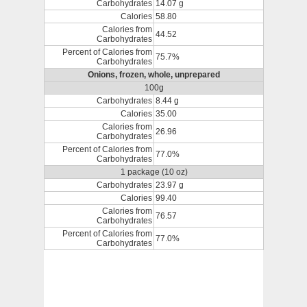
Carbohydrates
14.07 g
Calories
58.80
Calories from
44.52
Carbohydrates
Percent of Calories from
75.7%
Carbohydrates
Onions, frozen, whole, unprepared
100g
Carbohydrates
8.44 g
Calories
35.00
Calories from
26.96
Carbohydrates
Percent of Calories from
77.0%
Carbohydrates
1 package (10 oz)
Carbohydrates
23.97 g
Calories
99.40
Calories from
76.57
Carbohydrates
Percent of Calories from
77.0%
Carbohydrates