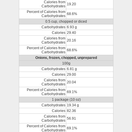
Calories from
19.20
Carbohydrates
Percent of Calories from
68.6%
Carbohydrates
0.5 cup, chopped or diced
Carbohydrates
6.93 g
Calories
29.40
Calories from
20.16
Carbohydrates
Percent of Calories from
68.6%
Carbohydrates
Onions, frozen, chopped, unprepared
100g
Carbohydrates
6.81 g
Calories
29.00
Calories from
20.04
Carbohydrates
Percent of Calories from
69.1%
Carbohydrates
1 package (10 oz)
Carbohydrates
19.34 g
Calories
82.36
Calories from
56.91
Carbohydrates
Percent of Calories from
69.1%
Carbohydrates