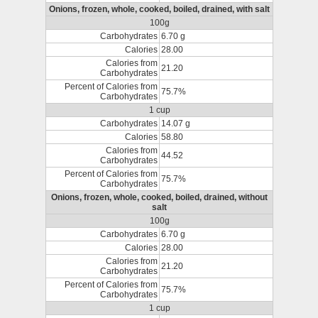
Onions, frozen, whole, cooked, boiled, drained, with salt
100g
Carbohydrates
6.70 g
Calories
28.00
Calories from
21.20
Carbohydrates
Percent of Calories from
75.7%
Carbohydrates
1 cup
Carbohydrates
14.07 g
Calories
58.80
Calories from
44.52
Carbohydrates
Percent of Calories from
75.7%
Carbohydrates
Onions, frozen, whole, cooked, boiled, drained, without
salt
100g
Carbohydrates
6.70 g
Calories
28.00
Calories from
21.20
Carbohydrates
Percent of Calories from
75.7%
Carbohydrates
1 cup