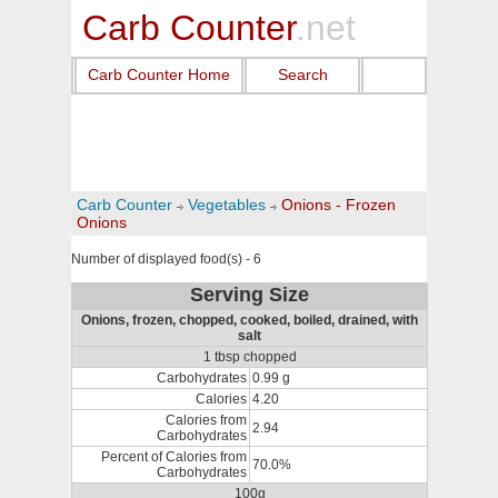
Carb Counter
.net
Carb Counter Home
Search
Carb Counter
Vegetables
Onions - Frozen
Onions
Number of displayed food(s) - 6
Serving Size
Onions, frozen, chopped, cooked, boiled, drained, with
salt
1 tbsp chopped
Carbohydrates
0.99 g
Calories
4.20
Calories from
2.94
Carbohydrates
Percent of Calories from
70.0%
Carbohydrates
100g