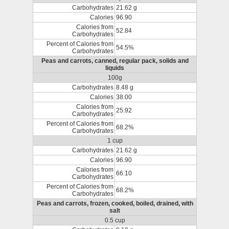
Carbohydrates
21.62 g
Calories
96.90
Calories from
52.84
Carbohydrates
Percent of Calories from
54.5%
Carbohydrates
Peas and carrots, canned, regular pack, solids and
liquids
100g
Carbohydrates
8.48 g
Calories
38.00
Calories from
25.92
Carbohydrates
Percent of Calories from
68.2%
Carbohydrates
1 cup
Carbohydrates
21.62 g
Calories
96.90
Calories from
66.10
Carbohydrates
Percent of Calories from
68.2%
Carbohydrates
Peas and carrots, frozen, cooked, boiled, drained, with
salt
0.5 cup