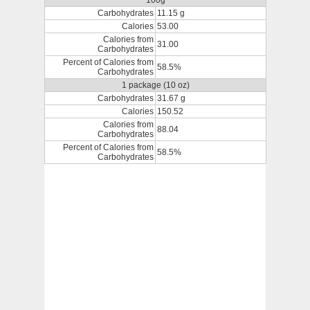
100g
Carbohydrates
11.15 g
Calories
53.00
Calories from
31.00
Carbohydrates
Percent of Calories from
58.5%
Carbohydrates
1 package (10 oz)
Carbohydrates
31.67 g
Calories
150.52
Calories from
88.04
Carbohydrates
Percent of Calories from
58.5%
Carbohydrates