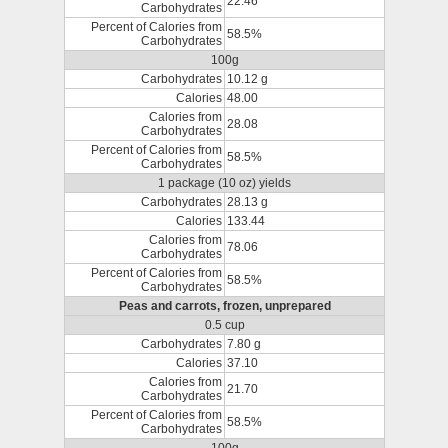
22.46
Carbohydrates
Percent of Calories from
58.5%
Carbohydrates
100g
Carbohydrates
10.12 g
Calories
48.00
Calories from
28.08
Carbohydrates
Percent of Calories from
58.5%
Carbohydrates
1 package (10 oz) yields
Carbohydrates
28.13 g
Calories
133.44
Calories from
78.06
Carbohydrates
Percent of Calories from
58.5%
Carbohydrates
Peas and carrots, frozen, unprepared
0.5 cup
Carbohydrates
7.80 g
Calories
37.10
Calories from
21.70
Carbohydrates
Percent of Calories from
58.5%
Carbohydrates