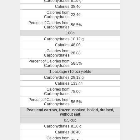
Carbohydrates
8.10 g
Calories
38.40
Calories from
22.46
Carbohydrates
Percent of Calories from
58.5%
Carbohydrates
100g
Carbohydrates
10.12 g
Calories
48.00
Calories from
28.08
Carbohydrates
Percent of Calories from
58.5%
Carbohydrates
1 package (10 oz) yields
Carbohydrates
28.13 g
Calories
133.44
Calories from
78.06
Carbohydrates
Percent of Calories from
58.5%
Carbohydrates
Peas and carrots, frozen, cooked, boiled, drained,
without salt
0.5 cup
Carbohydrates
8.10 g
Calories
38.40
Calories from