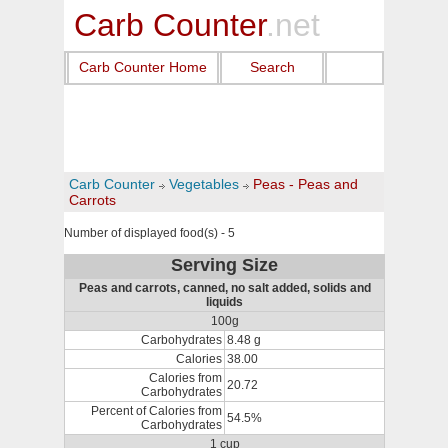
Carb Counter
.net
Carb Counter Home
Search
Carb Counter
Vegetables
Peas - Peas and
Carrots
Number of displayed food(s) - 5
Serving Size
Peas and carrots, canned, no salt added, solids and
liquids
100g
Carbohydrates
8.48 g
Calories
38.00
Calories from
20.72
Carbohydrates
Percent of Calories from
54.5%
Carbohydrates
1 cup