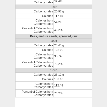
46.2%
Carbohydrates
1 cup
Carbohydrates
20.97 g
Calories
117.45
Calories from
54.29
Carbohydrates
Percent of Calories from
46.2%
Carbohydrates
Peas, mature seeds, sprouted, raw
100g
Carbohydrates
23.43 g
Calories
128.00
Calories from
93.74
Carbohydrates
Percent of Calories from
73.2%
Carbohydrates
1 cup
Carbohydrates
28.12 g
Calories
153.60
Calories from
112.48
Carbohydrates
Percent of Calories from
73.2%
Carbohydrates