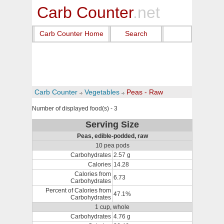
Carb Counter
.net
Carb Counter Home
Search
Carb Counter
Vegetables
Peas - Raw
Number of displayed food(s) - 3
Serving Size
Peas, edible-podded, raw
10 pea pods
Carbohydrates
2.57 g
Calories
14.28
Calories from
6.73
Carbohydrates
Percent of Calories from
47.1%
Carbohydrates
1 cup, whole
Carbohydrates
4.76 g