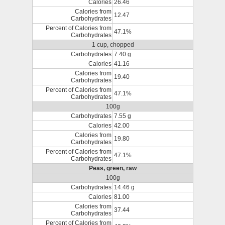
Calories
26.46
Calories from
12.47
Carbohydrates
Percent of Calories from
47.1%
Carbohydrates
1 cup, chopped
Carbohydrates
7.40 g
Calories
41.16
Calories from
19.40
Carbohydrates
Percent of Calories from
47.1%
Carbohydrates
100g
Carbohydrates
7.55 g
Calories
42.00
Calories from
19.80
Carbohydrates
Percent of Calories from
47.1%
Carbohydrates
Peas, green, raw
100g
Carbohydrates
14.46 g
Calories
81.00
Calories from
37.44
Carbohydrates
Percent of Calories from