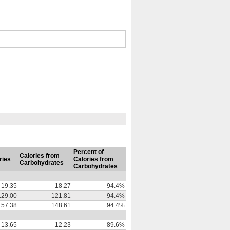
Percent of
Calories from
ries
Calories from
Carbohydrates
Carbohydrates
19.35
18.27
94.4%
129.00
121.81
94.4%
157.38
148.61
94.4%
13.65
12.23
89.6%