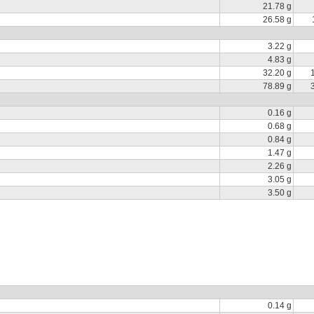
21.78 g
26.58 g
3.22 g
4.83 g
32.20 g
78.89 g
0.16 g
0.68 g
0.84 g
1.47 g
2.26 g
3.05 g
3.50 g
0.14 g