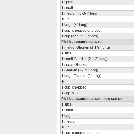
1 spear
1 small
1 medium (3-3/4" long)
100g
1 large (4" long)
1 cup, chopped or diced
1 cup (about 23 slices)
Pickle, cucumber, sweet
1 midget Gherkin (2-1/8" long)
1 slice
1 small Gherkin (2-1/2" long)
1 spear Gherkin
1 Gherkin (2-3/4" long)
1 large Gherkin (3" long)
100g
1 cup, chopped
1 cup, sliced
Pickle, cucumber, sweet, low sodium
1 slice
1 small
1 large
1 medium
100g
1 cup, chopped or diced