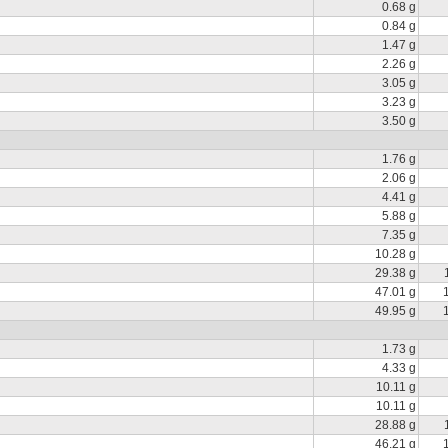
0.68 g
0.84 g
1.47 g
2.26 g
3.05 g
3.23 g
3.50 g
1.76 g
2.06 g
4.41 g
5.88 g
7.35 g
10.28 g
29.38 g
47.01 g
49.95 g
1.73 g
4.33 g
10.11 g
10.11 g
28.88 g
46.21 g