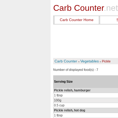
Carb Counter
.net
Carb Counter Home
Carb Counter
Vegetables
Pickle
Number of displayed food(s) - 7
Serving Size
Pickle relish, hamburger
1 tbsp
100g
0.5 cup
Pickle relish, hot dog
1 tbsp