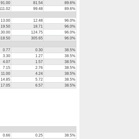
91.00
81.54
89.6%
111.02
99.48
89.6%
13.00
12.48
96.0%
19.50
18.71
96.0%
130.00
124.75
96.0%
318.50
305.65
96.0%
0.77
0.30
38.5%
3.30
1.27
38.5%
4.07
1.57
38.5%
7.15
2.76
38.5%
11.00
4.24
38.5%
14.85
5.72
38.5%
17.05
6.57
38.5%
0.66
0.25
38.5%