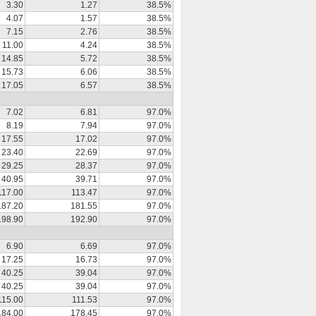
3.30
1.27
38.5%
4.07
1.57
38.5%
7.15
2.76
38.5%
11.00
4.24
38.5%
14.85
5.72
38.5%
15.73
6.06
38.5%
17.05
6.57
38.5%
7.02
6.81
97.0%
8.19
7.94
97.0%
17.55
17.02
97.0%
23.40
22.69
97.0%
29.25
28.37
97.0%
40.95
39.71
97.0%
117.00
113.47
97.0%
187.20
181.55
97.0%
198.90
192.90
97.0%
6.90
6.69
97.0%
17.25
16.73
97.0%
40.25
39.04
97.0%
40.25
39.04
97.0%
115.00
111.53
97.0%
184.00
178.45
97.0%