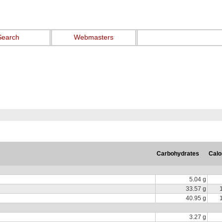
Search
Webmasters
Carbohydrates
Calo
5.04 g
33.57 g
40.95 g
3.27 g