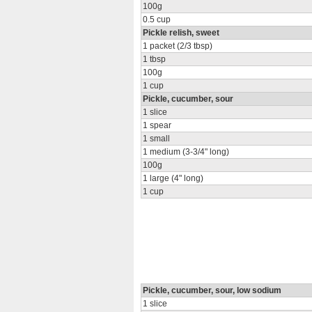
100g
0.5 cup
Pickle relish, sweet
1 packet (2/3 tbsp)
1 tbsp
100g
1 cup
Pickle, cucumber, sour
1 slice
1 spear
1 small
1 medium (3-3/4" long)
100g
1 large (4" long)
1 cup
Pickle, cucumber, sour, low sodium
1 slice