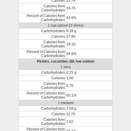
Calories
25.74
Calories from
16.70
Carbohydrates
Percent of Calories from
64.9%
Carbohydrates
1 cup (about 23 slices)
Carbohydrates
6.39 g
Calories
27.90
Calories from
18.10
Carbohydrates
Percent of Calories from
64.9%
Carbohydrates
Pickles, cucumber, dill, low sodium
1 slice
Carbohydrates
0.25 g
Calories
1.08
Calories from
0.70
Carbohydrates
Percent of Calories from
65.1%
Carbohydrates
1 medium
Carbohydrates
2.68 g
Calories
11.70
Calories from
7.62
Carbohydrates
Percent of Calories from