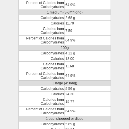
Percent of Calories from
64.9%
Carbohydrates
1 medium (3-3/4" long)
Carbohydrates
2.68 g
Calories
11.70
Calories from
7.59
Carbohydrates
Percent of Calories from
64.9%
Carbohydrates
100g
Carbohydrates
4.12 g
Calories
18.00
Calories from
11.68
Carbohydrates
Percent of Calories from
64.9%
Carbohydrates
1 large (4" long)
Carbohydrates
5.56 g
Calories
24.30
Calories from
15.77
Carbohydrates
Percent of Calories from
64.9%
Carbohydrates
1 cup, chopped or diced
Carbohydrates
5.89 g