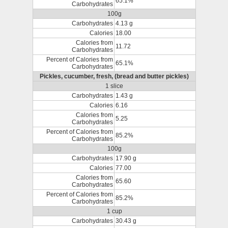
65.1%
Carbohydrates
100g
Carbohydrates
4.13 g
Calories
18.00
Calories from
11.72
Carbohydrates
Percent of Calories from
65.1%
Carbohydrates
Pickles, cucumber, fresh, (bread and butter pickles)
1 slice
Carbohydrates
1.43 g
Calories
6.16
Calories from
5.25
Carbohydrates
Percent of Calories from
85.2%
Carbohydrates
100g
Carbohydrates
17.90 g
Calories
77.00
Calories from
65.60
Carbohydrates
Percent of Calories from
85.2%
Carbohydrates
1 cup
Carbohydrates
30.43 g