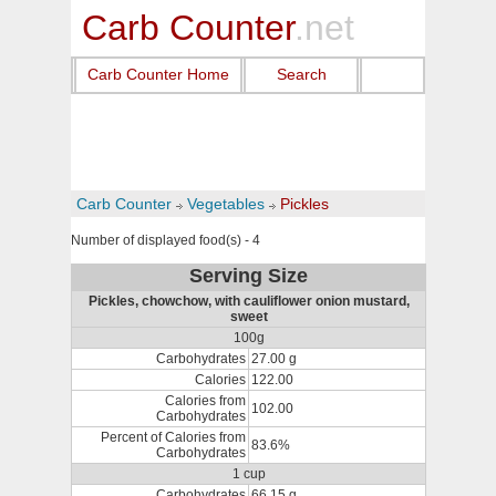
Carb Counter
.net
Carb Counter Home
Search
Carb Counter
Vegetables
Pickles
Number of displayed food(s) - 4
Serving Size
Pickles, chowchow, with cauliflower onion mustard,
sweet
100g
Carbohydrates
27.00 g
Calories
122.00
Calories from
102.00
Carbohydrates
Percent of Calories from
83.6%
Carbohydrates
1 cup
Carbohydrates
66.15 g