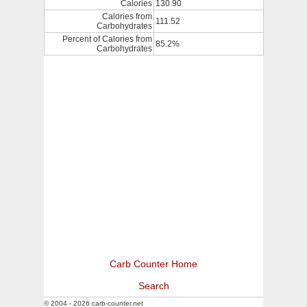
Calories
130.90
Calories from
111.52
Carbohydrates
Percent of Calories from
85.2%
Carbohydrates
Carb Counter Home
Search
© 2004 - 2026 carb-counter.net