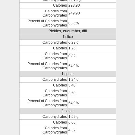
Calories
298.90
Calories from
249.90
Carbohydrates
Percent of Calories from
83.6%
Carbohydrates
Pickles, cucumber, dill
1 slice
Carbohydrates
0.29 g
Calories
1.26
Calories from
0.82
Carbohydrates
Percent of Calories from
64.9%
Carbohydrates
1 spear
Carbohydrates
1.24 g
Calories
5.40
Calories from
3.50
Carbohydrates
Percent of Calories from
64.9%
Carbohydrates
1 small
Carbohydrates
1.52 g
Calories
6.66
Calories from
4.32
Carbohydrates