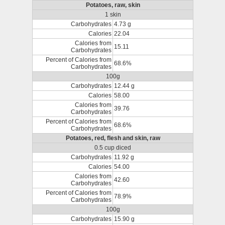
Potatoes, raw, skin
1 skin
Carbohydrates
4.73 g
Calories
22.04
Calories from
15.11
Carbohydrates
Percent of Calories from
68.6%
Carbohydrates
100g
Carbohydrates
12.44 g
Calories
58.00
Calories from
39.76
Carbohydrates
Percent of Calories from
68.6%
Carbohydrates
Potatoes, red, flesh and skin, raw
0.5 cup diced
Carbohydrates
11.92 g
Calories
54.00
Calories from
42.60
Carbohydrates
Percent of Calories from
78.9%
Carbohydrates
100g
Carbohydrates
15.90 g