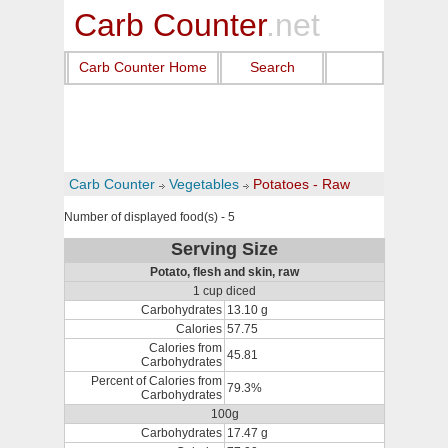
Carb Counter
.net
Carb Counter Home
Search
Carb Counter
Vegetables
Potatoes - Raw
Number of displayed food(s) - 5
Serving Size
Potato, flesh and skin, raw
1 cup diced
Carbohydrates
13.10 g
Calories
57.75
Calories from
45.81
Carbohydrates
Percent of Calories from
79.3%
Carbohydrates
100g
Carbohydrates
17.47 g