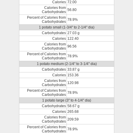
Calories
72.00
Calories from
56.80
Carbohydrates
Percent of Calories from
78.9%
Carbohydrates
1 potato small (1-3/4" to 2-1/4" dia)
Carbohydrates
27.03 g
Calories
122.40
Calories from
96.56
Carbohydrates
Percent of Calories from
78.9%
Carbohydrates
1 potato medium (2-1/4" to 3-1/4" dia)
Carbohydrates
33.87 g
Calories
153.36
Calories from
120.98
Carbohydrates
Percent of Calories from
78.9%
Carbohydrates
1 potato large (3" to 4-1/4" dia)
Carbohydrates
58.67 g
Calories
265.68
Calories from
209.59
Carbohydrates
Percent of Calories from
78.9%
Carbohydrates