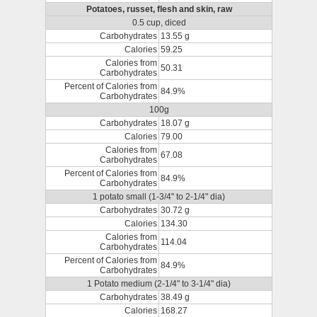
Potatoes, russet, flesh and skin, raw
0.5 cup, diced
Carbohydrates
13.55 g
Calories
59.25
Calories from
50.31
Carbohydrates
Percent of Calories from
84.9%
Carbohydrates
100g
Carbohydrates
18.07 g
Calories
79.00
Calories from
67.08
Carbohydrates
Percent of Calories from
84.9%
Carbohydrates
1 potato small (1-3/4" to 2-1/4" dia)
Carbohydrates
30.72 g
Calories
134.30
Calories from
114.04
Carbohydrates
Percent of Calories from
84.9%
Carbohydrates
1 Potato medium (2-1/4" to 3-1/4" dia)
Carbohydrates
38.49 g
Calories
168.27