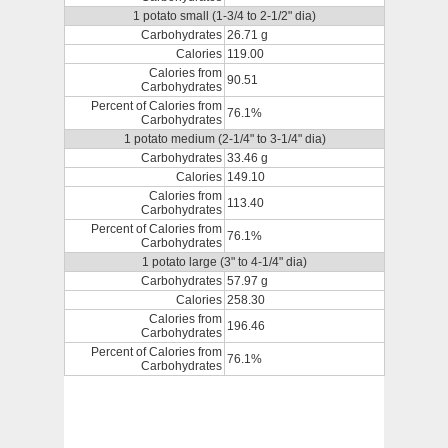
1 potato small (1-3/4 to 2-1/2" dia)
Carbohydrates
26.71 g
Calories
119.00
Calories from
90.51
Carbohydrates
Percent of Calories from
76.1%
Carbohydrates
1 potato medium (2-1/4" to 3-1/4" dia)
Carbohydrates
33.46 g
Calories
149.10
Calories from
113.40
Carbohydrates
Percent of Calories from
76.1%
Carbohydrates
1 potato large (3" to 4-1/4" dia)
Carbohydrates
57.97 g
Calories
258.30
Calories from
196.46
Carbohydrates
Percent of Calories from
76.1%
Carbohydrates