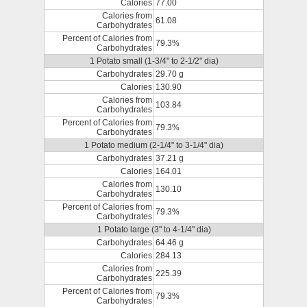
Calories
77.00
Calories from
61.08
Carbohydrates
Percent of Calories from
79.3%
Carbohydrates
1 Potato small (1-3/4" to 2-1/2" dia)
Carbohydrates
29.70 g
Calories
130.90
Calories from
103.84
Carbohydrates
Percent of Calories from
79.3%
Carbohydrates
1 Potato medium (2-1/4" to 3-1/4" dia)
Carbohydrates
37.21 g
Calories
164.01
Calories from
130.10
Carbohydrates
Percent of Calories from
79.3%
Carbohydrates
1 Potato large (3" to 4-1/4" dia)
Carbohydrates
64.46 g
Calories
284.13
Calories from
225.39
Carbohydrates
Percent of Calories from
79.3%
Carbohydrates