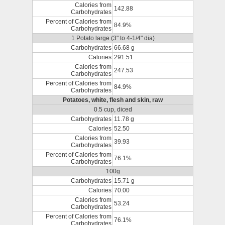
Calories from
142.88
Carbohydrates
Percent of Calories from
84.9%
Carbohydrates
1 Potato large (3" to 4-1/4" dia)
Carbohydrates
66.68 g
Calories
291.51
Calories from
247.53
Carbohydrates
Percent of Calories from
84.9%
Carbohydrates
Potatoes, white, flesh and skin, raw
0.5 cup, diced
Carbohydrates
11.78 g
Calories
52.50
Calories from
39.93
Carbohydrates
Percent of Calories from
76.1%
Carbohydrates
100g
Carbohydrates
15.71 g
Calories
70.00
Calories from
53.24
Carbohydrates
Percent of Calories from
76.1%
Carbohydrates