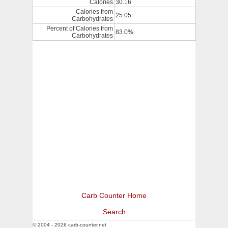
Calories
30.16
Calories from
25.05
Carbohydrates
Percent of Calories from
83.0%
Carbohydrates
Carb Counter Home
Search
© 2004 - 2026 carb-counter.net