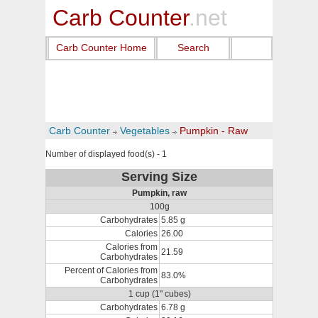
Carb Counter
.net
Carb Counter Home
Search
Carb Counter
Vegetables
Pumpkin - Raw
Number of displayed food(s) - 1
Serving Size
Pumpkin, raw
100g
Carbohydrates
5.85 g
Calories
26.00
Calories from
21.59
Carbohydrates
Percent of Calories from
83.0%
Carbohydrates
1 cup (1" cubes)
Carbohydrates
6.78 g