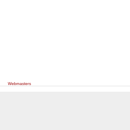
Webmasters