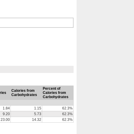
Percent of
Calories from
ries
Calories from
Carbohydrates
Carbohydrates
1.84
1.15
62.3%
9.20
5.73
62.3%
23.00
14.32
62.3%