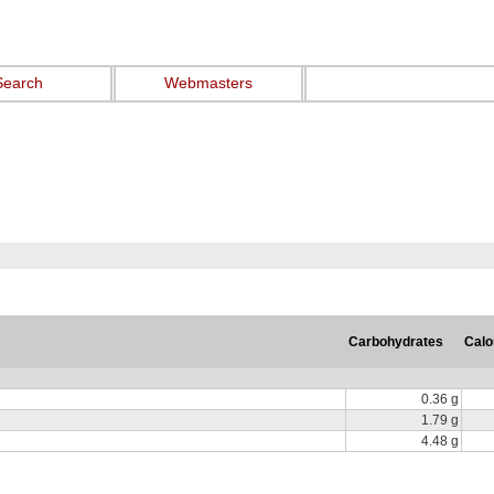
Search
Webmasters
Carbohydrates
Calo
0.36 g
1.79 g
4.48 g