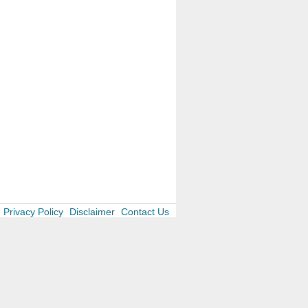
Privacy Policy
Disclaimer
Contact Us