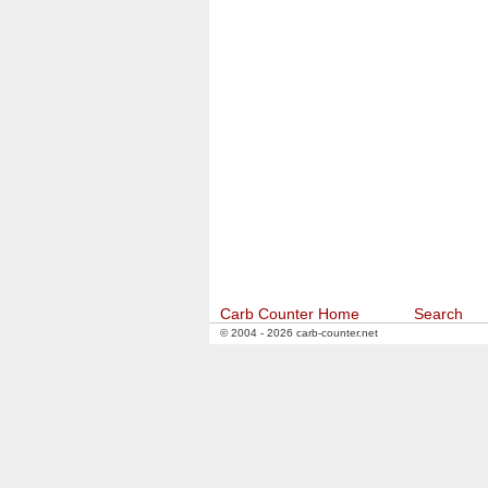
Carb Counter Home
Search
© 2004 - 2026 carb-counter.net