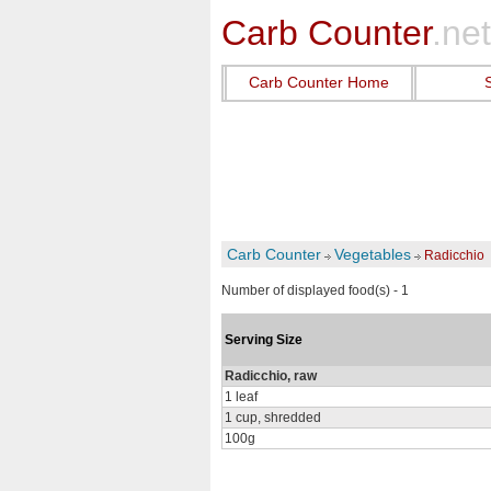
Carb Counter
.net
Carb Counter Home
Carb Counter
Vegetables
Radicchio
Number of displayed food(s) - 1
Serving Size
Radicchio, raw
1 leaf
1 cup, shredded
100g