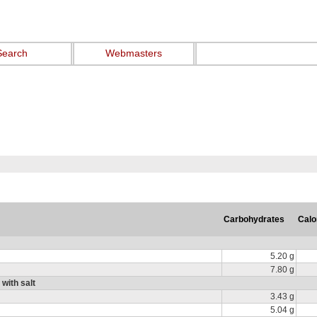
Search
Webmasters
Carbohydrates
Calo
5.20 g
7.80 g
 with salt
3.43 g
5.04 g