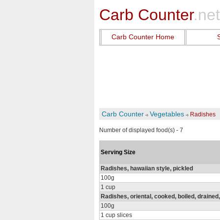
Carb Counter
.net
Carb Counter Home
Carb Counter
Vegetables
Radishes
Number of displayed food(s) - 7
Serving Size
Radishes, hawaiian style, pickled
100g
1 cup
Radishes, oriental, cooked, boiled, drained,
100g
1 cup slices