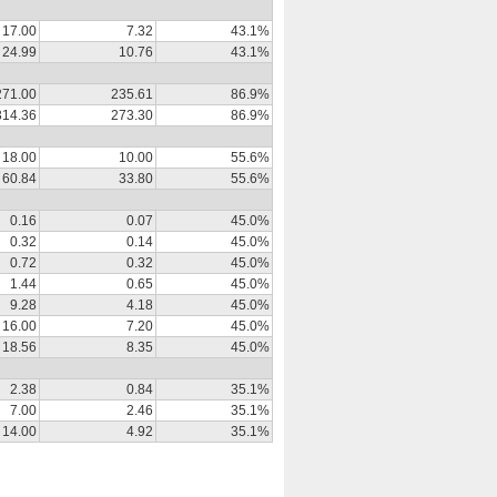
17.00
7.32
43.1%
24.99
10.76
43.1%
271.00
235.61
86.9%
314.36
273.30
86.9%
18.00
10.00
55.6%
60.84
33.80
55.6%
0.16
0.07
45.0%
0.32
0.14
45.0%
0.72
0.32
45.0%
1.44
0.65
45.0%
9.28
4.18
45.0%
16.00
7.20
45.0%
18.56
8.35
45.0%
2.38
0.84
35.1%
7.00
2.46
35.1%
14.00
4.92
35.1%