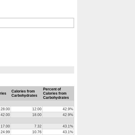
Percent of
Calories from
ries
Calories from
Carbohydrates
Carbohydrates
28.00
12.00
42.9%
42.00
18.00
42.9%
17.00
7.32
43.1%
24.99
10.76
43.1%