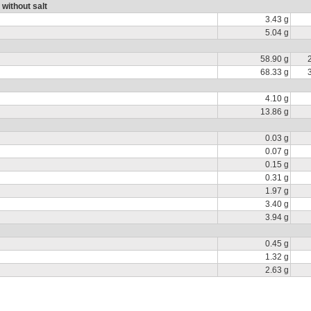
 without salt
3.43 g
5.04 g
58.90 g
68.33 g
4.10 g
13.86 g
0.03 g
0.07 g
0.15 g
0.31 g
1.97 g
3.40 g
3.94 g
0.45 g
1.32 g
2.63 g