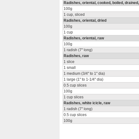
Radishes, oriental, cooked, boiled, drained,
100g
1 cup, sliced
Radishes, oriental, dried
100g
1 cup
Radishes, oriental, raw
100g
1 radish (7" long)
Radishes, raw
1 slice
1 small
1 medium (3/4" to 1" dia)
1 large (1" to 1-1/4" dia)
0.5 cup slices
100g
1 cup slices
Radishes, white icicle, raw
1 radish (7" long)
0.5 cup slices
100g