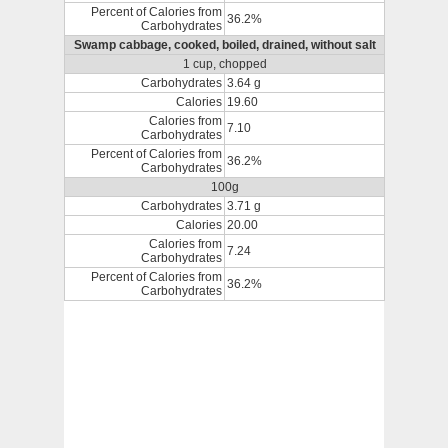
Percent of Calories from
36.2%
Carbohydrates
Swamp cabbage, cooked, boiled, drained, without salt
1 cup, chopped
Carbohydrates
3.64 g
Calories
19.60
Calories from
7.10
Carbohydrates
Percent of Calories from
36.2%
Carbohydrates
100g
Carbohydrates
3.71 g
Calories
20.00
Calories from
7.24
Carbohydrates
Percent of Calories from
36.2%
Carbohydrates