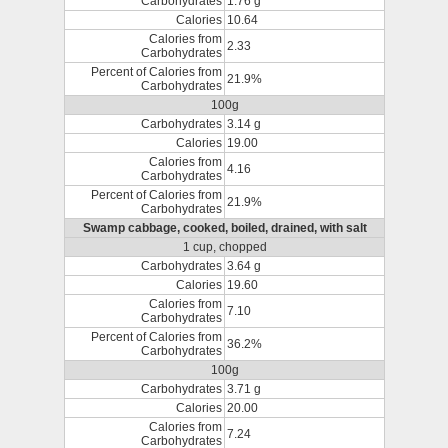
Carbohydrates
1.76 g
Calories
10.64
Calories from
2.33
Carbohydrates
Percent of Calories from
21.9%
Carbohydrates
100g
Carbohydrates
3.14 g
Calories
19.00
Calories from
4.16
Carbohydrates
Percent of Calories from
21.9%
Carbohydrates
Swamp cabbage, cooked, boiled, drained, with salt
1 cup, chopped
Carbohydrates
3.64 g
Calories
19.60
Calories from
7.10
Carbohydrates
Percent of Calories from
36.2%
Carbohydrates
100g
Carbohydrates
3.71 g
Calories
20.00
Calories from
7.24
Carbohydrates