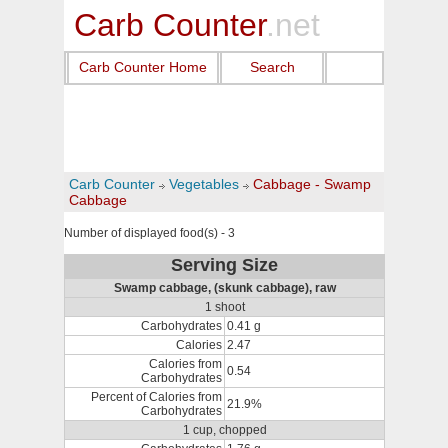
Carb Counter
.net
Carb Counter Home
Search
Carb Counter
Vegetables
Cabbage - Swamp
Cabbage
Number of displayed food(s) - 3
Serving Size
Swamp cabbage, (skunk cabbage), raw
1 shoot
Carbohydrates
0.41 g
Calories
2.47
Calories from
0.54
Carbohydrates
Percent of Calories from
21.9%
Carbohydrates
1 cup, chopped