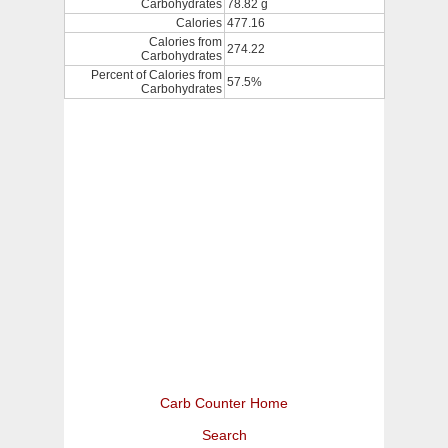
Carbohydrates
78.82 g
Calories
477.16
Calories from
274.22
Carbohydrates
Percent of Calories from
57.5%
Carbohydrates
Carb Counter Home
Search