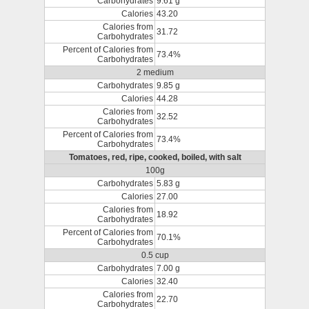
Carbohydrates
9.61 g
Calories
43.20
Calories from
31.72
Carbohydrates
Percent of Calories from
73.4%
Carbohydrates
2 medium
Carbohydrates
9.85 g
Calories
44.28
Calories from
32.52
Carbohydrates
Percent of Calories from
73.4%
Carbohydrates
Tomatoes, red, ripe, cooked, boiled, with salt
100g
Carbohydrates
5.83 g
Calories
27.00
Calories from
18.92
Carbohydrates
Percent of Calories from
70.1%
Carbohydrates
0.5 cup
Carbohydrates
7.00 g
Calories
32.40
Calories from
22.70
Carbohydrates