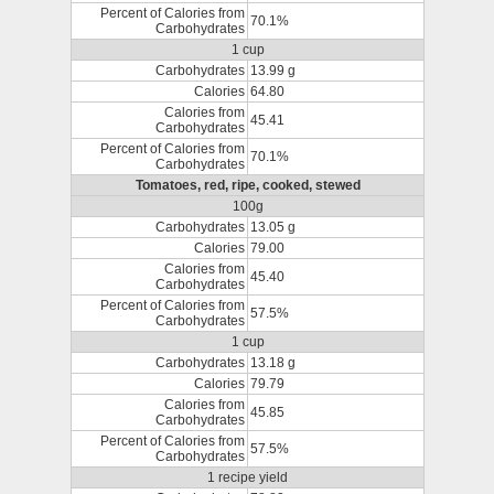
Percent of Calories from
70.1%
Carbohydrates
1 cup
Carbohydrates
13.99 g
Calories
64.80
Calories from
45.41
Carbohydrates
Percent of Calories from
70.1%
Carbohydrates
Tomatoes, red, ripe, cooked, stewed
100g
Carbohydrates
13.05 g
Calories
79.00
Calories from
45.40
Carbohydrates
Percent of Calories from
57.5%
Carbohydrates
1 cup
Carbohydrates
13.18 g
Calories
79.79
Calories from
45.85
Carbohydrates
Percent of Calories from
57.5%
Carbohydrates
1 recipe yield