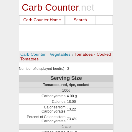
Carb Counter
.net
Carb Counter Home
Search
Carb Counter
Vegetables
Tomatoes - Cooked
Tomatoes
Number of displayed food(s) - 3
Serving Size
Tomatoes, red, ripe, cooked
100g
Carbohydrates
4.00 g
Calories
18.00
Calories from
13.22
Carbohydrates
Percent of Calories from
73.4%
Carbohydrates
1 cup