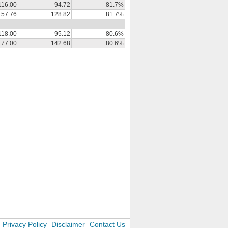
116.00
94.72
81.7%
157.76
128.82
81.7%
118.00
95.12
80.6%
177.00
142.68
80.6%
Privacy Policy
Disclaimer
Contact Us