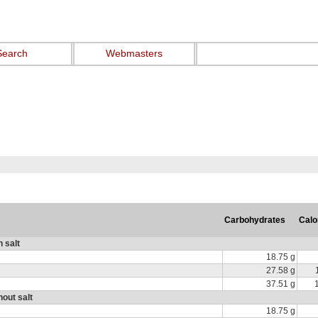
Search
Webmasters
Carbohydrates
Calo
h salt
18.75 g
27.58 g
37.51 g
hout salt
18.75 g