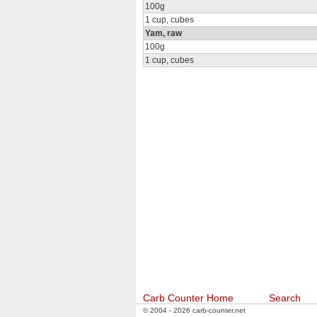
100g
1 cup, cubes
Yam, raw
100g
1 cup, cubes
Carb Counter Home
Search
© 2004 - 2026 carb-counter.net