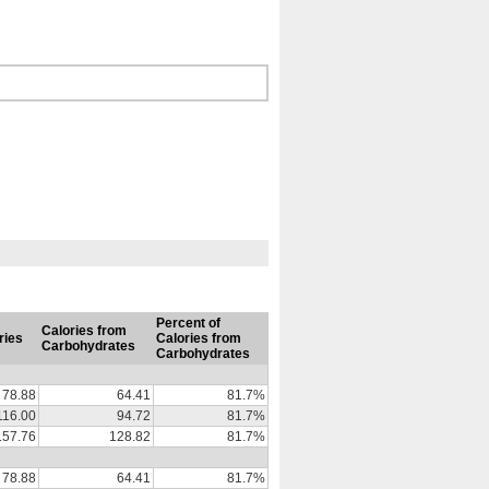
Percent of
Calories from
ries
Calories from
Carbohydrates
Carbohydrates
78.88
64.41
81.7%
116.00
94.72
81.7%
157.76
128.82
81.7%
78.88
64.41
81.7%