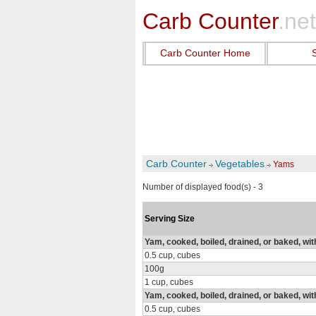
Carb Counter
.net
Carb Counter Home
Carb Counter
Vegetables
Yams
Number of displayed food(s) - 3
Serving Size
Yam, cooked, boiled, drained, or baked, wit
0.5 cup, cubes
100g
1 cup, cubes
Yam, cooked, boiled, drained, or baked, wit
0.5 cup, cubes