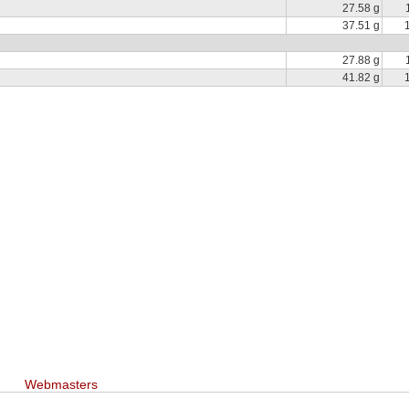
27.58 g
37.51 g
27.88 g
41.82 g
Webmasters