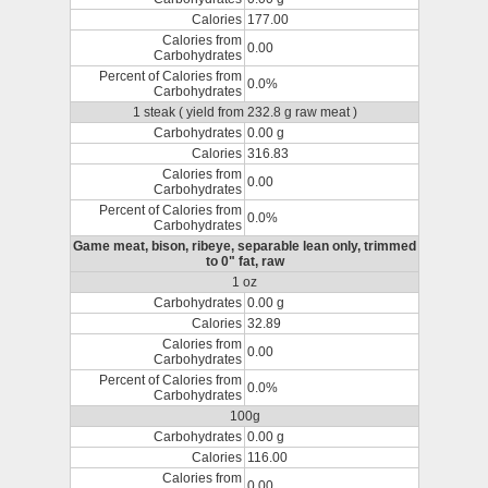
Calories
177.00
Calories from
0.00
Carbohydrates
Percent of Calories from
0.0%
Carbohydrates
1 steak ( yield from 232.8 g raw meat )
Carbohydrates
0.00 g
Calories
316.83
Calories from
0.00
Carbohydrates
Percent of Calories from
0.0%
Carbohydrates
Game meat, bison, ribeye, separable lean only, trimmed
to 0" fat, raw
1 oz
Carbohydrates
0.00 g
Calories
32.89
Calories from
0.00
Carbohydrates
Percent of Calories from
0.0%
Carbohydrates
100g
Carbohydrates
0.00 g
Calories
116.00
Calories from
0.00