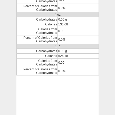
Carbohydrates
Percent of Calories from
0.0%
Carbohydrates
4 oz
Carbohydrates
0.00 g
Calories
131.08
Calories from
0.00
Carbohydrates
Percent of Calories from
0.0%
Carbohydrates
1 lb
Carbohydrates
0.00 g
Calories
526.18
Calories from
0.00
Carbohydrates
Percent of Calories from
0.0%
Carbohydrates