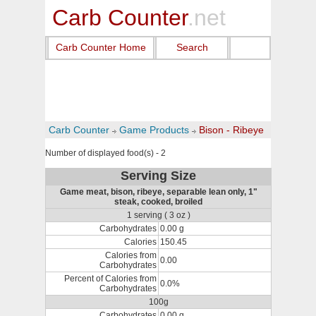
Carb Counter
.net
Carb Counter Home
Search
Carb Counter
Game Products
Bison - Ribeye
Number of displayed food(s) - 2
Serving Size
Game meat, bison, ribeye, separable lean only, 1"
steak, cooked, broiled
1 serving ( 3 oz )
Carbohydrates
0.00 g
Calories
150.45
Calories from
0.00
Carbohydrates
Percent of Calories from
0.0%
Carbohydrates
100g
Carbohydrates
0.00 g