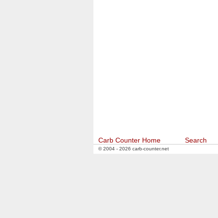
Carb Counter Home
Search
© 2004 - 2026 carb-counter.net