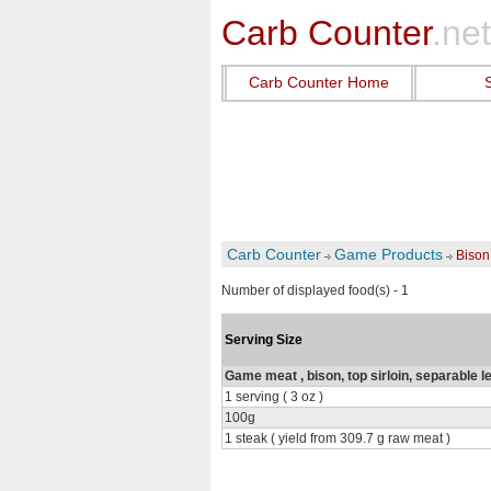
Carb Counter
.net
Carb Counter Home
Carb Counter
Game Products
Bison 
Number of displayed food(s) - 1
Serving Size
Game meat , bison, top sirloin, separable l
1 serving ( 3 oz )
100g
1 steak ( yield from 309.7 g raw meat )