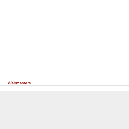
Webmasters