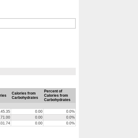
Percent of
Calories from
ries
Calories from
Carbohydrates
Carbohydrates
145.35
0.00
0.0%
171.00
0.00
0.0%
331.74
0.00
0.0%