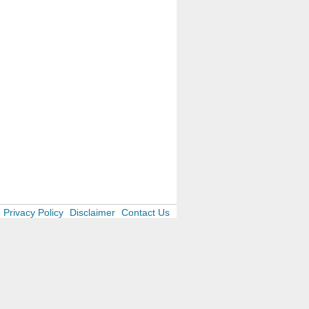
Privacy Policy
Disclaimer
Contact Us