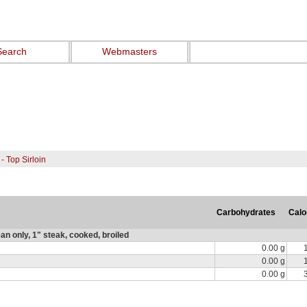
Search
Webmasters
- Top Sirloin
Carbohydrates
Calo
ean only, 1" steak, cooked, broiled
0.00 g
0.00 g
0.00 g