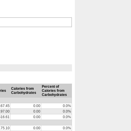
Percent of
Calories from
ries
Calories from
Carbohydrates
Carbohydrates
167.45
0.00
0.0%
197.00
0.00
0.0%
616.61
0.00
0.0%
175.10
0.00
0.0%