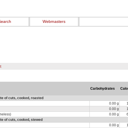
Search
Webmasters
t
Carbohydrates
Calo
e of cuts, cooked, roasted
0.00 g
0.00 g
oneless)
0.00 g
te of cuts, cooked, stewed
0.00 g