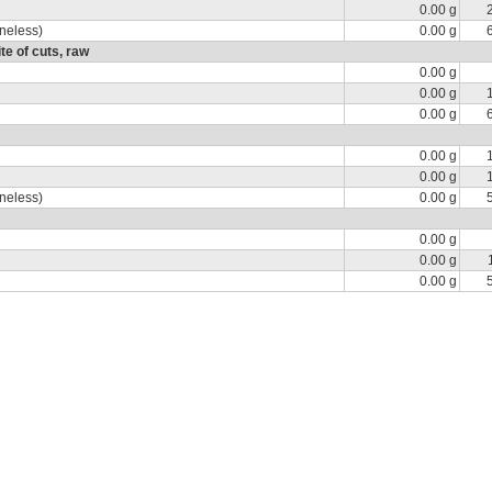
0.00 g
oneless)
0.00 g
e of cuts, raw
0.00 g
0.00 g
0.00 g
0.00 g
0.00 g
oneless)
0.00 g
0.00 g
0.00 g
0.00 g