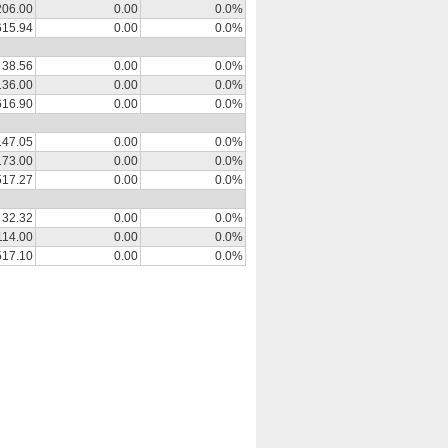
206.00
0.00
0.0%
615.94
0.00
0.0%
38.56
0.00
0.0%
136.00
0.00
0.0%
616.90
0.00
0.0%
147.05
0.00
0.0%
173.00
0.00
0.0%
517.27
0.00
0.0%
32.32
0.00
0.0%
114.00
0.00
0.0%
517.10
0.00
0.0%