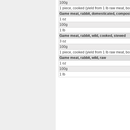
100g
1 piece, cooked (yield from 1 lb raw meat, b
Game meat, rabbit, domesticated, composit
1 oz
100g
1 lb
Game meat, rabbit, wild, cooked, stewed
3 oz
100g
1 piece, cooked (yield from 1 lb raw meat, b
Game meat, rabbit, wild, raw
1 oz
100g
1 lb