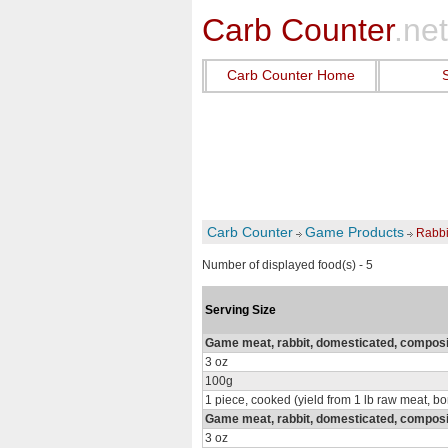
Carb Counter
.net
Carb Counter Home
Carb Counter
Game Products
Rabbi
Number of displayed food(s) - 5
Serving Size
Game meat, rabbit, domesticated, composit
3 oz
100g
1 piece, cooked (yield from 1 lb raw meat, b
Game meat, rabbit, domesticated, composi
3 oz