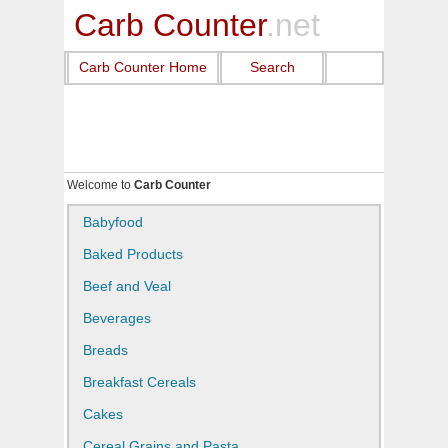
Carb Counter
.net
Carb Counter Home
Search
Welcome to
Carb Counter
Babyfood
Baked Products
Beef and Veal
Beverages
Breads
Breakfast Cereals
Cakes
Cereal Grains and Pasta