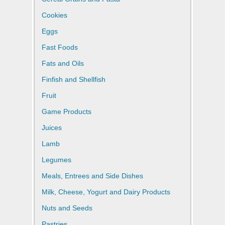
Cookies
Eggs
Fast Foods
Fats and Oils
Finfish and Shellfish
Fruit
Game Products
Juices
Lamb
Legumes
Meals, Entrees and Side Dishes
Milk, Cheese, Yogurt and Dairy Products
Nuts and Seeds
Pastries