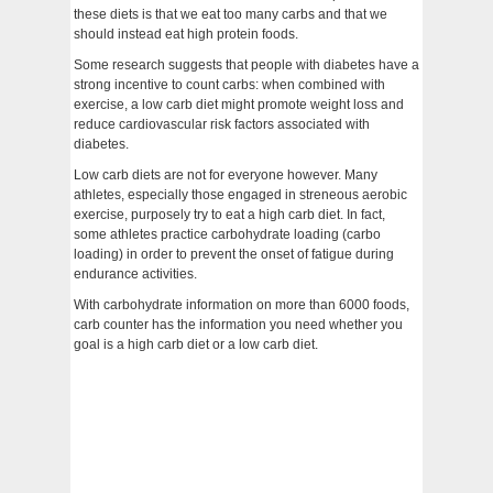
these diets is that we eat too many carbs and that we
should instead eat high protein foods.
Some research suggests that people with diabetes have a
strong incentive to count carbs: when combined with
exercise, a low carb diet might promote weight loss and
reduce cardiovascular risk factors associated with
diabetes.
Low carb diets are not for everyone however. Many
athletes, especially those engaged in streneous aerobic
exercise, purposely try to eat a high carb diet. In fact,
some athletes practice carbohydrate loading (carbo
loading) in order to prevent the onset of fatigue during
endurance activities.
With carbohydrate information on more than 6000 foods,
carb counter has the information you need whether you
goal is a high carb diet or a low carb diet.