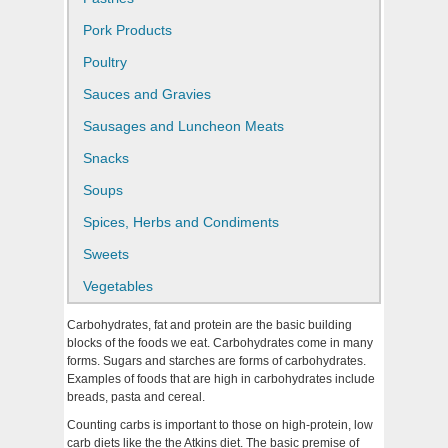
Pork Products
Poultry
Sauces and Gravies
Sausages and Luncheon Meats
Snacks
Soups
Spices, Herbs and Condiments
Sweets
Vegetables
Carbohydrates, fat and protein are the basic building
blocks of the foods we eat. Carbohydrates come in many
forms. Sugars and starches are forms of carbohydrates.
Examples of foods that are high in carbohydrates include
breads, pasta and cereal.
Counting carbs is important to those on high-protein, low
carb diets like the the Atkins diet. The basic premise of