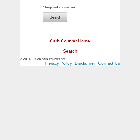
* Required information.
Carb Counter Home
Search
© 2004 - 2026 carb-counter.net
Privacy Policy
Disclaimer
Contact Us