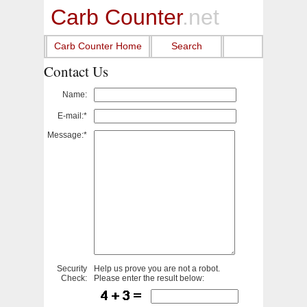
Carb Counter
.net
Carb Counter Home
Search
Contact Us
Name:
E-mail:*
Message:*
Security
Help us prove you are not a robot.
Check:
Please enter the result below: