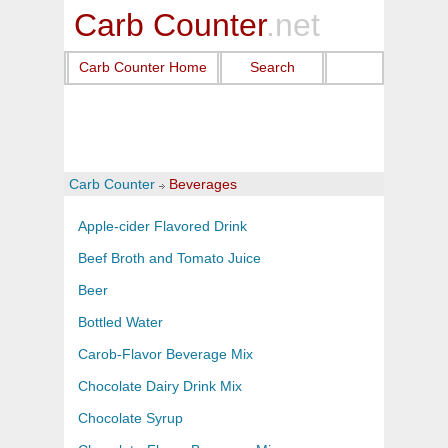
Carb Counter
.net
Carb Counter Home
Search
Carb Counter
Beverages
Apple-cider Flavored Drink
Beef Broth and Tomato Juice
Beer
Bottled Water
Carob-Flavor Beverage Mix
Chocolate Dairy Drink Mix
Chocolate Syrup