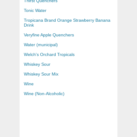
Thirst Quenchers
Tonic Water
Tropicana Brand Orange Strawberry Banana
Drink
Veryfine Apple Quenchers
Water (municipal)
Welch's Orchard Tropicals
Whiskey Sour
Whiskey Sour Mix
Wine
Wine (Non-Alcoholic)