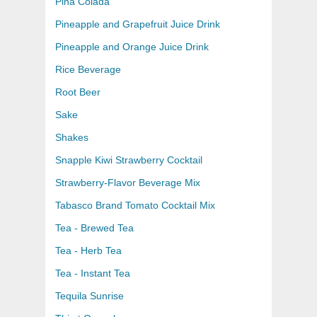
Pina Colada
Pineapple and Grapefruit Juice Drink
Pineapple and Orange Juice Drink
Rice Beverage
Root Beer
Sake
Shakes
Snapple Kiwi Strawberry Cocktail
Strawberry-Flavor Beverage Mix
Tabasco Brand Tomato Cocktail Mix
Tea - Brewed Tea
Tea - Herb Tea
Tea - Instant Tea
Tequila Sunrise