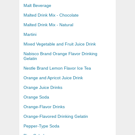
Malt Beverage
Malted Drink Mix - Chocolate
Malted Drink Mix - Natural
Martini
Mixed Vegetable and Fruit Juice Drink
Nabisco Brand Orange Flavor Drinking
Gelatin
Nestle Brand Lemon Flavor Ice Tea
Orange and Apricot Juice Drink
Orange Juice Drinks
Orange Soda
Orange-Flavor Drinks
Orange-Flavored Drinking Gelatin
Pepper-Type Soda