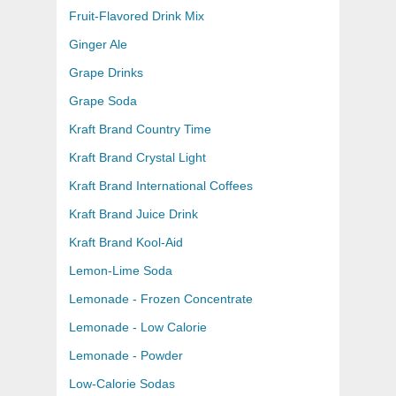
Fruit-Flavored Drink Mix
Ginger Ale
Grape Drinks
Grape Soda
Kraft Brand Country Time
Kraft Brand Crystal Light
Kraft Brand International Coffees
Kraft Brand Juice Drink
Kraft Brand Kool-Aid
Lemon-Lime Soda
Lemonade - Frozen Concentrate
Lemonade - Low Calorie
Lemonade - Powder
Low-Calorie Sodas