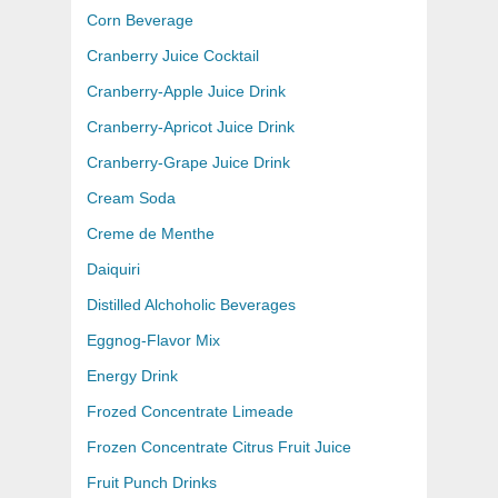
Corn Beverage
Cranberry Juice Cocktail
Cranberry-Apple Juice Drink
Cranberry-Apricot Juice Drink
Cranberry-Grape Juice Drink
Cream Soda
Creme de Menthe
Daiquiri
Distilled Alchoholic Beverages
Eggnog-Flavor Mix
Energy Drink
Frozed Concentrate Limeade
Frozen Concentrate Citrus Fruit Juice
Fruit Punch Drinks