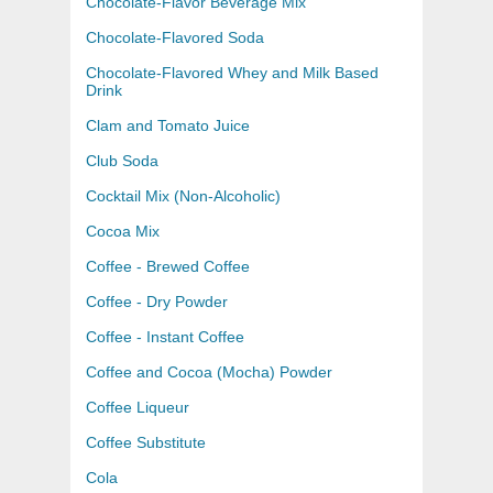
Chocolate-Flavor Beverage Mix
Chocolate-Flavored Soda
Chocolate-Flavored Whey and Milk Based
Drink
Clam and Tomato Juice
Club Soda
Cocktail Mix (Non-Alcoholic)
Cocoa Mix
Coffee - Brewed Coffee
Coffee - Dry Powder
Coffee - Instant Coffee
Coffee and Cocoa (Mocha) Powder
Coffee Liqueur
Coffee Substitute
Cola