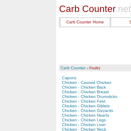
Carb Counter
.net
Carb Counter Home
Carb Counter
Poultry
Capons
Chicken - Canned Chicken
Chicken - Chicken Back
Chicken - Chicken Breast
Chicken - Chicken Drumsticks
Chicken - Chicken Feet
Chicken - Chicken Giblets
Chicken - Chicken Gizzards
Chicken - Chicken Hearts
Chicken - Chicken Legs
Chicken - Chicken Liver
Chicken - Chicken Neck