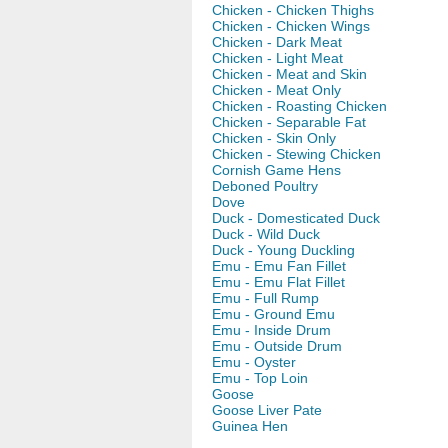
Chicken - Chicken Thighs
Chicken - Chicken Wings
Chicken - Dark Meat
Chicken - Light Meat
Chicken - Meat and Skin
Chicken - Meat Only
Chicken - Roasting Chicken
Chicken - Separable Fat
Chicken - Skin Only
Chicken - Stewing Chicken
Cornish Game Hens
Deboned Poultry
Dove
Duck - Domesticated Duck
Duck - Wild Duck
Duck - Young Duckling
Emu - Emu Fan Fillet
Emu - Emu Flat Fillet
Emu - Full Rump
Emu - Ground Emu
Emu - Inside Drum
Emu - Outside Drum
Emu - Oyster
Emu - Top Loin
Goose
Goose Liver Pate
Guinea Hen