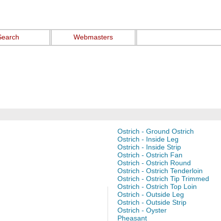
Search
Webmasters
Ostrich - Ground Ostrich
Ostrich - Inside Leg
Ostrich - Inside Strip
Ostrich - Ostrich Fan
Ostrich - Ostrich Round
Ostrich - Ostrich Tenderloin
Ostrich - Ostrich Tip Trimmed
Ostrich - Ostrich Top Loin
Ostrich - Outside Leg
Ostrich - Outside Strip
Ostrich - Oyster
Pheasant