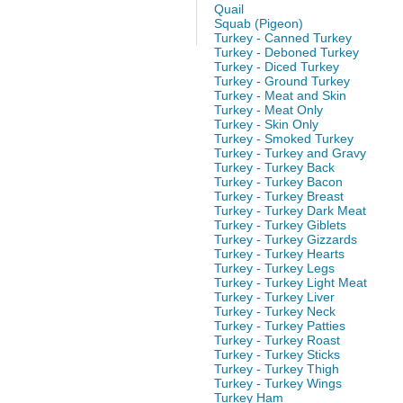
Quail
Squab (Pigeon)
Turkey - Canned Turkey
Turkey - Deboned Turkey
Turkey - Diced Turkey
Turkey - Ground Turkey
Turkey - Meat and Skin
Turkey - Meat Only
Turkey - Skin Only
Turkey - Smoked Turkey
Turkey - Turkey and Gravy
Turkey - Turkey Back
Turkey - Turkey Bacon
Turkey - Turkey Breast
Turkey - Turkey Dark Meat
Turkey - Turkey Giblets
Turkey - Turkey Gizzards
Turkey - Turkey Hearts
Turkey - Turkey Legs
Turkey - Turkey Light Meat
Turkey - Turkey Liver
Turkey - Turkey Neck
Turkey - Turkey Patties
Turkey - Turkey Roast
Turkey - Turkey Sticks
Turkey - Turkey Thigh
Turkey - Turkey Wings
Turkey Ham