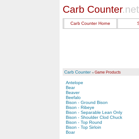
Carb Counter
.net
Carb Counter Home
Carb Counter
Game Products
Antelope
Bear
Beaver
Beefalo
Bison - Ground Bison
Bison - Ribeye
Bison - Separable Lean Only
Bison - Shoulder Clod Chuck
Bison - Top Round
Bison - Top Sirloin
Boar