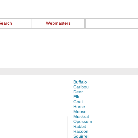
Search
Webmasters
Buffalo
Caribou
Deer
Elk
Goat
Horse
Moose
Muskrat
Opossum
Rabbit
Racoon
Squirrel