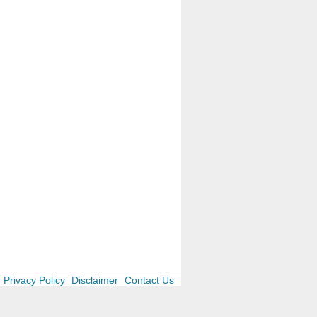
Privacy Policy
Disclaimer
Contact Us