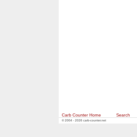
Carb Counter Home
Search
© 2004 - 2026 carb-counter.net