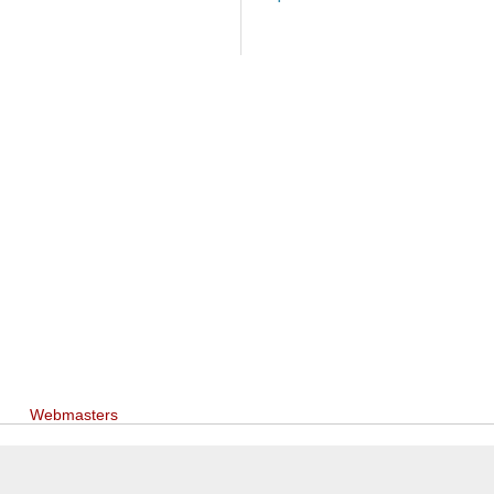
Webmasters